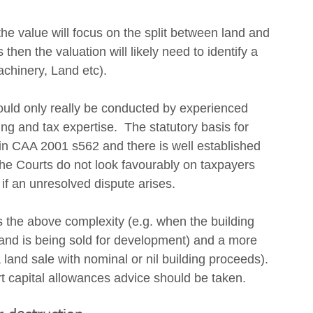
the value will focus on the split between land and 
s then the valuation will likely need to identify a 
achinery, Land etc).
hould only really be conducted by experienced 
ng and tax expertise.  The statutory basis for 
 in CAA 2001 s562 and there is well established 
 Courts do not look favourably on taxpayers 
if an unresolved dispute arises.
 the above complexity (e.g. when the building 
and is being sold for development) and a more 
 land sale with nominal or nil building proceeds). 
 capital allowances advice should be taken.