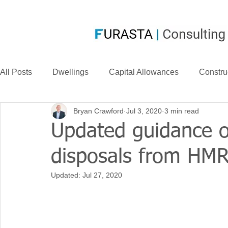
All Posts
Dwellings
Capital Allowances
Constru
Bryan Crawford
Jul 3, 2020
3 min read
Compensation
CIS
Case Law
FurastaHU
Updated guidance 
disposals from HM
Case Studies
Research & Development
News
Updated:
Jul 27, 2020
Long Life Assets
Plant or Machinery
S&B Allow