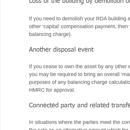
Loss of the building by demolition o
If you need to demolish your RDA building 
other ‘capital’ compensation payment, then you
balancing charge). 
Another disposal event
If you cease to own the asset by any other e
you may be required to bring an overall ‘mar
purposes of any balancing charge calculati
HMRC for approval. 
Connected party and related transf
In situations where the parties meet the conn