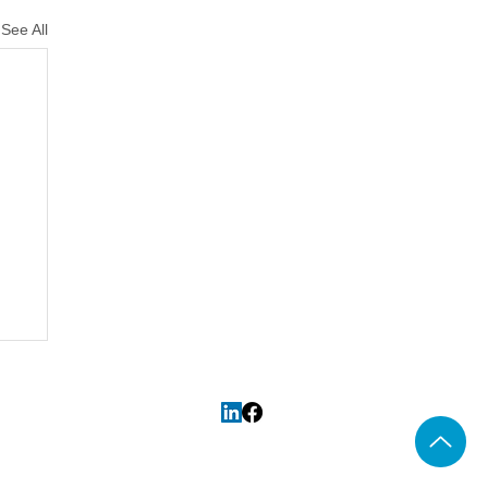
See All
CS
and
Association of Taxation
Map