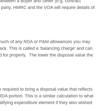
etween a Buyer and Seller (e.g. contract 
 party, HMRC and the VOA will require details of 
w much of any RDA or P&M allowances you may 
ck. This is called a ‘balancing charge’ and can 
ed for properly.  The lower the disposal value the 
 required to bring a disposal value that reflects 
RDA portion. This is a similar calculation to what 
lifying expenditure element if they also wished 