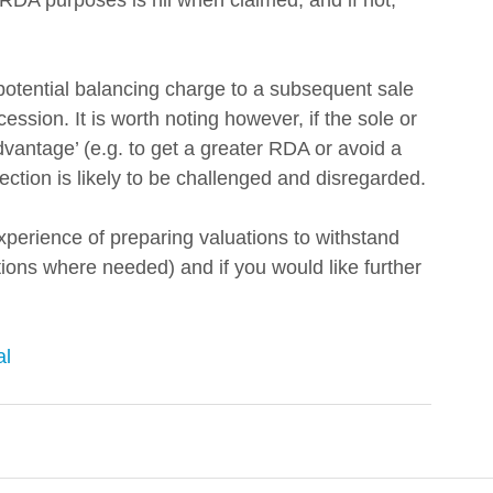
 RDA purposes is nil when claimed; and if not, 
 potential balancing charge to a subsequent sale 
ssion. It is worth noting however, if the sole or 
advantage’ (e.g. to get a greater RDA or avoid a 
tion is likely to be challenged and disregarded. 
xperience of preparing valuations to withstand 
ons where needed) and if you would like further 
al