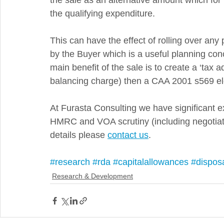
the sale as an alternative amount which for
the qualifying expenditure.
This can have the effect of rolling over any
by the Buyer which is a useful planning conce
main benefit of the sale is to create a ‘tax 
balancing charge) then a CAA 2001 s569 elec
At Furasta Consulting we have significant e
HMRC and VOA scrutiny (including negotiati
details please 
contact us
.
#research
#rda
#capitalallowances
#dispos
Research & Development