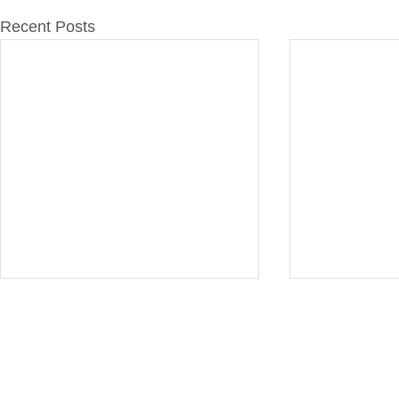
Recent Posts
Furasta Consulting is a trading name of L
Technicians
. B