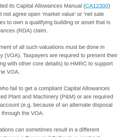
 its Capital Allowances Manual (
CA12300
) 
 not agree open ‘market value’ or ‘net sale 
 to own a qualifying building or asset that is 
ances (RDA) claim. 
ment of all such valuations must be done in 
cy (VOA). Taxpayers are required to present their 
ong with other core details) to HMRC to support 
 the VOA.
 who fail to get a compliant Capital Allowances 
ixed Plant and Machinery (P&M) or are required 
o account (e.g. because of an alternate disposal 
e through the VOA.
ions can sometimes result in a different 