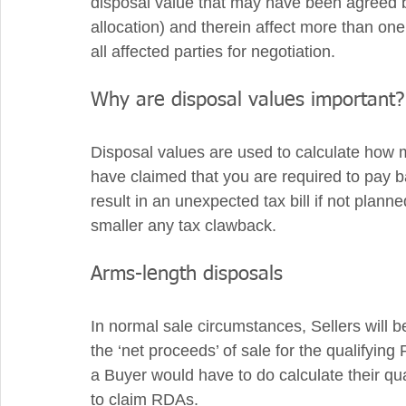
disposal value that may have been agreed b
allocation) and therein affect more than one
all affected parties for negotiation.
Why are disposal values important?
Disposal values are used to calculate ho
have claimed that you are required to pay ba
result in an unexpected tax bill if not plann
smaller any tax clawback.
Arms-length disposals
In normal sale circumstances, Sellers will be
the ‘net proceeds’ of sale for the qualifying 
a Buyer would have to do calculate their qua
to claim RDAs.