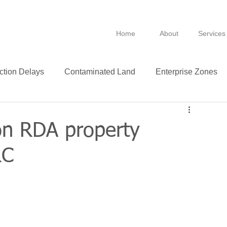
Home
About
Services
ction Delays
Contaminated Land
Enterprise Zones
B
BPRA
Anti Avoidance
Fixtures
on RDA property
RC
Leasing
VAT
Technology
Insurance
ance
Green
Purchase
Leases