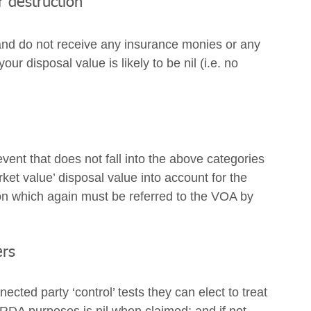
r destruction
and do not receive any insurance monies or any 
r disposal value is likely to be nil (i.e. no 
vent that does not fall into the above categories 
ket value’ disposal value into account for the 
on which again must be referred to the VOA by 
ers
ected party ‘control’ tests they can elect to treat 