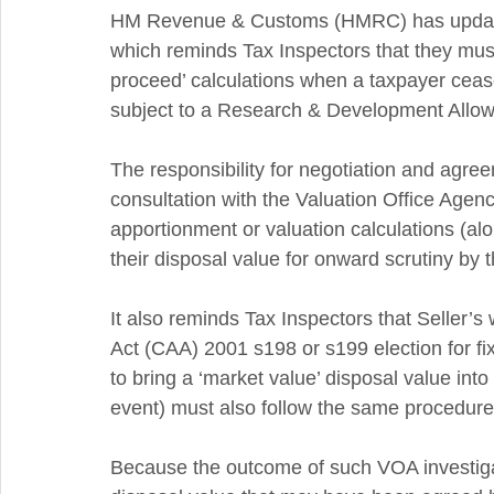
HM Revenue & Customs (HMRC) has updated
which reminds Tax Inspectors that they must
proceed’ calculations when a taxpayer ceases
subject to a Research & Development Allow
The responsibility for negotiation and agree
consultation with the Valuation Office Agen
apportionment or valuation calculations (al
their disposal value for onward scrutiny by
It also reminds Tax Inspectors that Seller’s
Act (CAA) 2001 s198 or s199 election for f
to bring a ‘market value’ disposal value int
event) must also follow the same procedur
Because the outcome of such VOA investigat