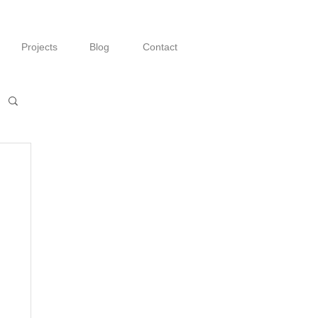
Projects
Blog
Contact