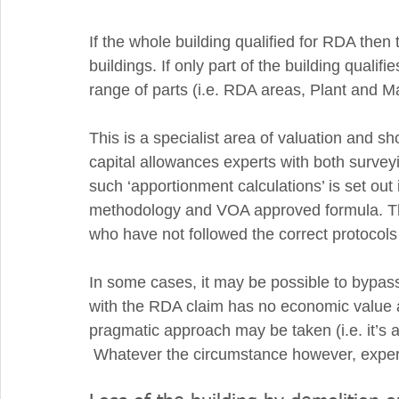
If the whole building qualified for RDA then 
buildings. If only part of the building qualifie
range of parts (i.e. RDA areas, Plant and M
This is a specialist area of valuation and s
capital allowances experts with both surveyi
such ‘apportionment calculations’ is set out
methodology and VOA approved formula. The
who have not followed the correct protocols 
In some cases, it may be possible to bypass
with the RDA claim has no economic value 
pragmatic approach may be taken (i.e. it’s a
 Whatever the circumstance however, expert