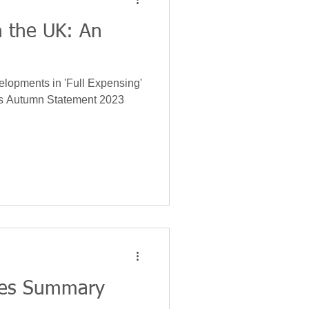
n the UK: An
gy
Insurance
velopments in 'Full Expensing'
Leases
's Autumn Statement 2023
nces Summary