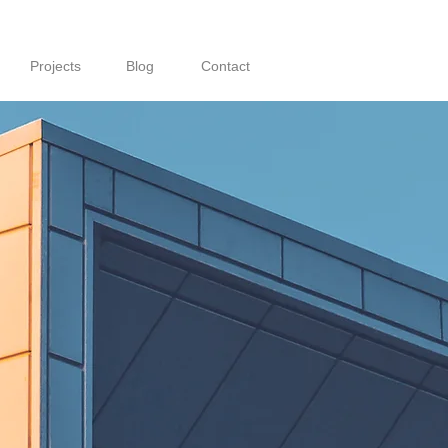
Projects
Blog
Contact