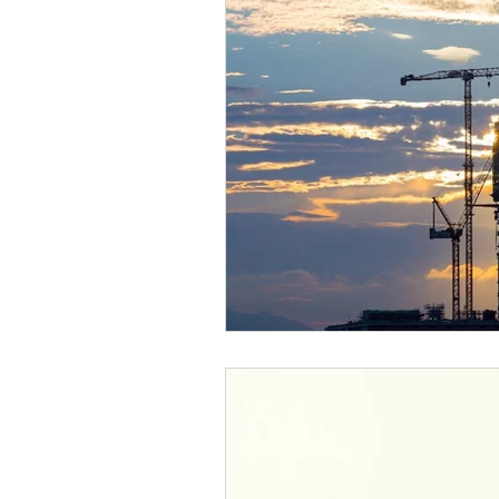
Case Studies
Research &
Long Life Assets
Plant or 
Integral Feature
Complian