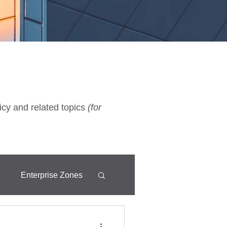
icy and related topics
(for
d
Enterprise Zones
Fixtures