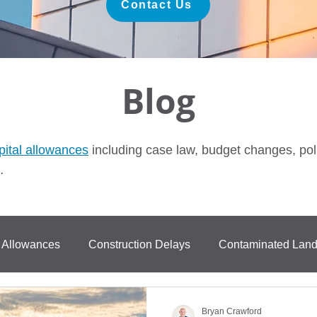
Contact Us
Blog
pital allowances
including case law, budget changes, pol
.
l Allowances
Construction Delays
Contaminated Lan
ase Law
FurastaHUB
BPRA
Anti Avoidance
Bryan Crawford