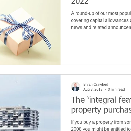
2022
A round-up of our most popula
covering capital allowances 
news and related announce
Bryan Crawford
Aug 3, 2018
3 min read
The ‘integral feat
property purcha
If you buy a property from s
2008 you might be entitled to 