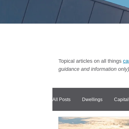
Topical articles on all things
ca
guidance and information only)
All Posts
Dwellings
Capita
Compensation
CIS
C