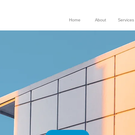
Home
About
Services