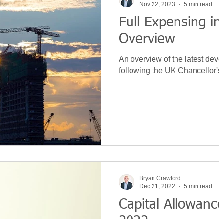
Nov 22, 2023
5 min read
Full Expensing i
 Development
News
Leasing
VAT
Technolo
Overview
An overview of the latest de
Machinery
S&B Allowance
Green
Purchase
following the UK Chancellor
ce
Hidden Repairs
Covid
Budget
Bryan Crawford
Dec 21, 2022
5 min read
Capital Allowa