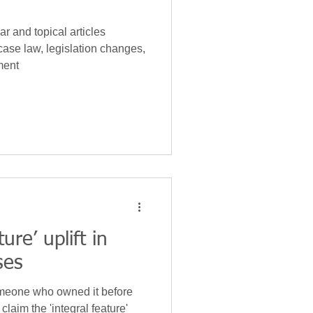
r and topical articles
case law, legislation changes,
ment
ure’ uplift in
ses
omeone who owned it before
claim the 'integral feature'