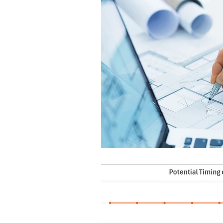
Case Studies
Research &
Long Life Assets
Plant or 
Integral Feature
Complian