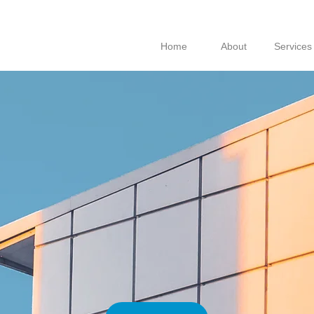
Home
About
Services