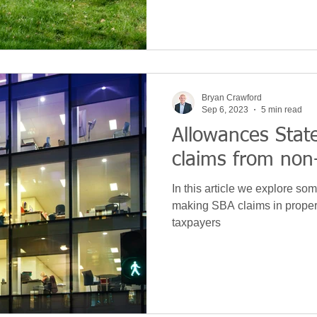
Bryan Crawford
Sep 6, 2023
5 min read
Allowances Sta
claims from non
In this article we explore some
making SBA claims in proper
taxpayers