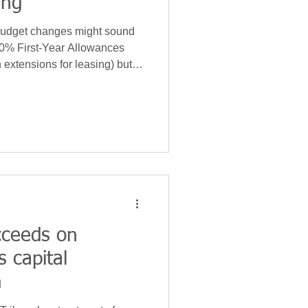
ing
Budget changes might sound
40% First-Year Allowances
h extensions for leasing) but
wn Allowance (WDA)
rate' plant or machinery (P&M)
ry is hoping to raise an extra
m 2026/27.
cceeds on
 capital
m