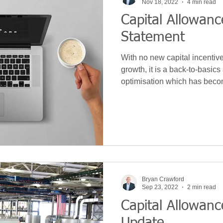
Nov 18, 2022
4 min read
Capital Allowan
Statement
With no new capital incentiv
growth, it is a back-to-basic
optimisation which has beco
Bryan Crawford
Sep 23, 2022
2 min read
Capital Allowanc
Update