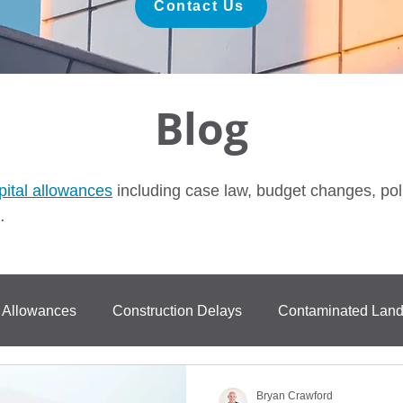
Contact Us
Blog
pital allowances
including case law, budget changes, pol
.
l Allowances
Construction Delays
Contaminated Lan
ase Law
FurastaHUB
BPRA
Anti Avoidance
Bryan Crawford