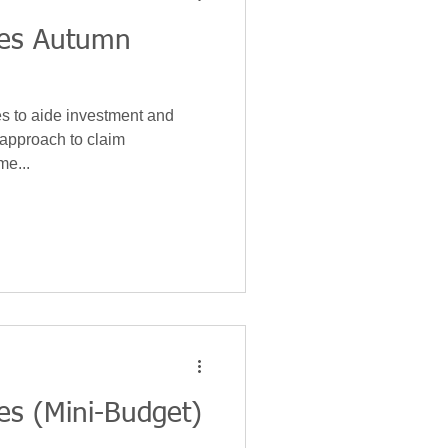
ces Autumn
es to aide investment and
s approach to claim
me...
es (Mini-Budget)