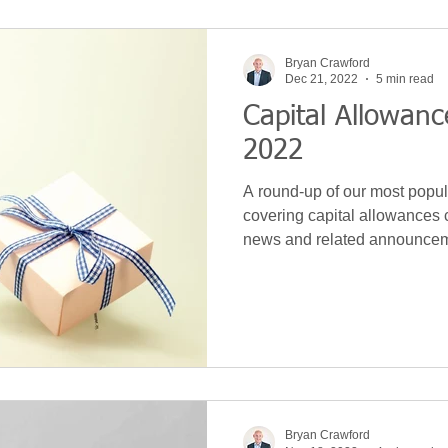
Bryan Crawford
Dec 21, 2022
5 min read
Capital Allowa
2022
A round-up of our most popula
covering capital allowances 
news and related announce
Bryan Crawford