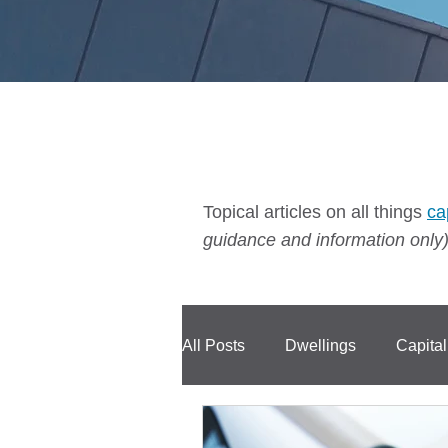
Topical articles on all things
ca
guidance and information only)
All Posts
Dwellings
Capita
Compensation
CIS
C