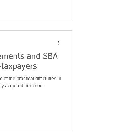
tements and SBA
-taxpayers
 of the practical difficulties in
ty acquired from non-