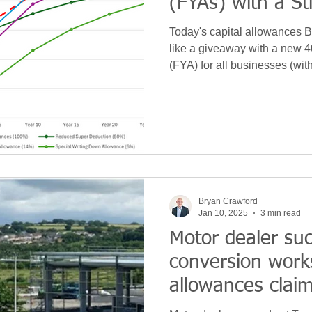
(FYAs) with a St
Today's capital allowances 
like a giveaway with a new 
(FYA) for all businesses (wit
that 18% to 14% Writing Do
reduction for existing 'main 
means that overall HM Treasu
£1bn to £1.5bn annually fro
Bryan Crawford
Jan 10, 2025
3 min read
Motor dealer su
conversion works
allowances clai