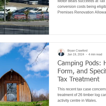
Motor deals succeeds at Tax 
conversion costs being eligi
Premises Renovation Allowa
Bryan Crawford
Jan 19, 2024
4 min read
Camping Pods: H
Form, and Specif
Tax Treatment
This recent tax case concern
treatment of 26 timber log c
activity centre in Wales.