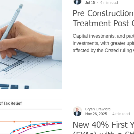
Jul 15
6 min read
Pre Construction
 Development
News
Leasing
VAT
Technolo
Treatment Post 
Capital investments, and par
Machinery
S&B Allowance
Green
Purchase
investments, with greater upfr
affected by the Orsted ruling
for tax purposes. In this article we explore the tax
implications of the ruling in de
ce
Hidden Repairs
Covid
Budget
Bryan Crawford
Nov 26, 2025
4 min read
New 40% First-Y