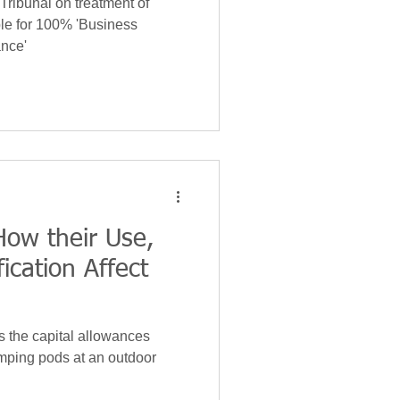
Tribunal on treatment of
ble for 100% 'Business
nce'
ow their Use,
ication Affect
s the capital allowances
amping pods at an outdoor