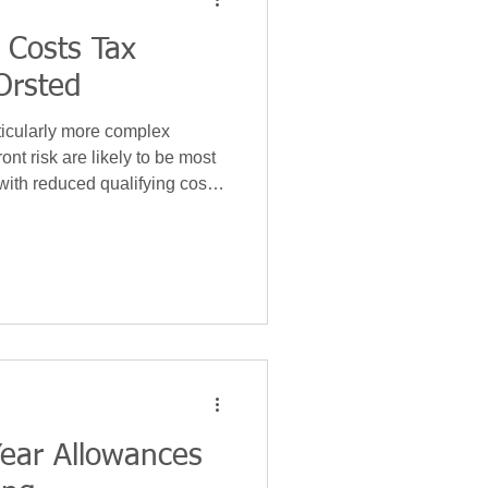
 Costs Tax
gy
Insurance
Orsted
ticularly more complex
Leases
ont risk are likely to be most
 with reduced qualifying costs
tail.
ear Allowances