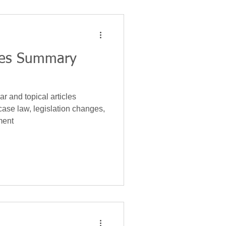
nces Summary
r and topical articles
case law, legislation changes,
ment