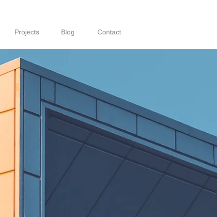
Projects
Blog
Contact