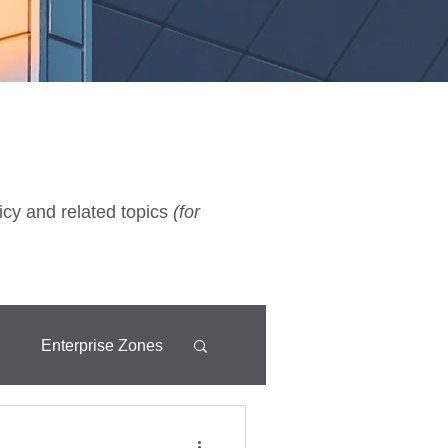
icy and related topics
(for
d
Enterprise Zones
Fixtures