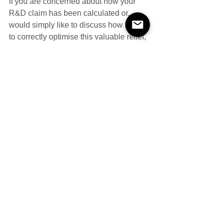
If you are concerned about how your 
R&D claim has been calculated or, 
would simply like to discuss how best 
to correctly optimise this valuable relief, 
please do not hesitate to 
contact
 us 
directly. 
#facilities
#RampD
Research & Development
Compliance
See All
Recent Posts