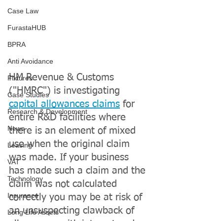
Case Law
FurastaHUB
BPRA
Anti Avoidance
HM Revenue & Customs 
Fixtures
("HMRC") is investigating 
Case Studies
capital allowances claims
 for 
Research & Development
entire R&D facilities where 
News
there is an element of mixed 
use when the original claim 
Leasing
was made. If your business 
VAT
has made such a claim and the 
Technology
claim was not calculated 
Insurance
correctly you may be at risk of 
an unsuspecting clawback of 
Long Life Assets