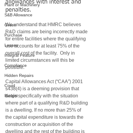
allowances with interest and 
Plant or Machinery
penalties.
S&B Allowance
We understand that HMRC believes 
Green
R&D claims are being incorrectly made 
Purchase
for entire facilities where the qualifying 
Leases
use accounts for at least 75% of the 
overall cost of the facility.  Only in 
Integral Feature
limited circumstances will this be 
Compliance
possible. 
Hidden Repairs
Capital Allowances Act (“CAA”) 2001 
Covid
s438(4) is a deeming provision that 
Budget
deals specifically with the situation 
where part of a qualifying R&D building 
is a dwelling. If no more than 25% of 
the capital expenditure is towards the 
construction or acquisition of the 
dwelling and the rest of the building is 