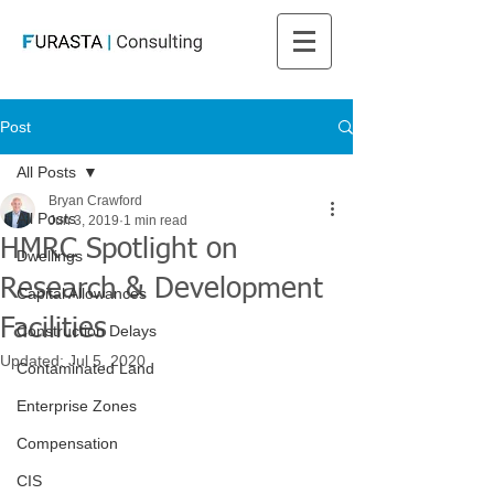
Post
All Posts
Bryan Crawford
All Posts
Jun 3, 2019
1 min read
HMRC Spotlight on
Dwellings
Research & Development
Capital Allowances
Facilities
Construction Delays
Updated:
Jul 5, 2020
Contaminated Land
Enterprise Zones
Compensation
CIS