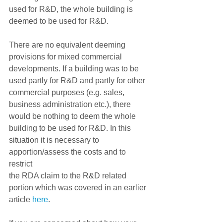
used for R&D, the whole building is 
deemed to be used for R&D.  
There are no equivalent deeming 
provisions for mixed commercial 
developments. If a building was to be 
used partly for R&D and partly for other 
commercial purposes (e.g. sales, 
business administration etc.), there 
would be nothing to deem the whole 
building to be used for R&D. In this 
situation it is necessary to 
apportion/assess the costs and to 
restrict
the RDA claim to the R&D related 
portion which was covered in an earlier
article 
here
.