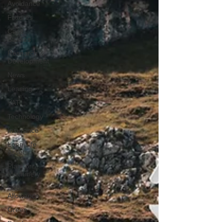
Avoidance
Fixtures
Case
Studies
Research &
Development
News
Leasing
VAT
Technology
Insurance
Long Life
Assets
Plant or
Machinery
S&B
Allowance
Green