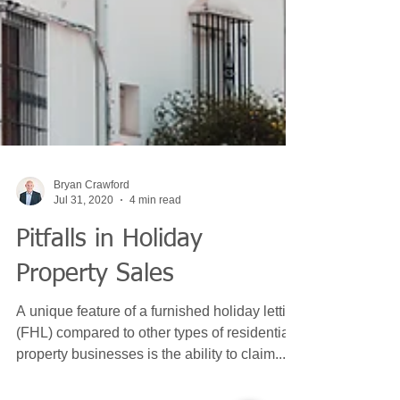
Bryan Crawford
Jul 31, 2020
4 min read
Pitfalls in Holiday
Property Sales
A unique feature of a furnished holiday letting
(FHL) compared to other types of residential