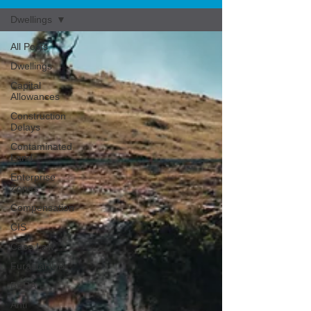
Dwellings
All Posts
Dwellings
Capital
Allowances
Construction
Delays
Contaminated
Land
Enterprise
Zones
Compensation
CIS
Case Law
FurastaHUB
BPRA
Anti