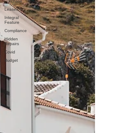
Purchase
Leases
Integral
Feature
Compliance
Hidden
Repairs
Covid
Budget