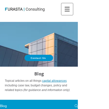
Contact Us
Blog
Topical articles on all things
capital allowances
including case law, budget changes, policy and
related topics
(for guidance and information only).
Blog