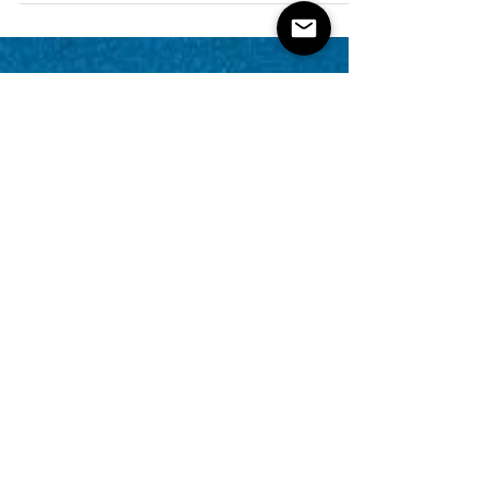
property businesses is the ability to claim...