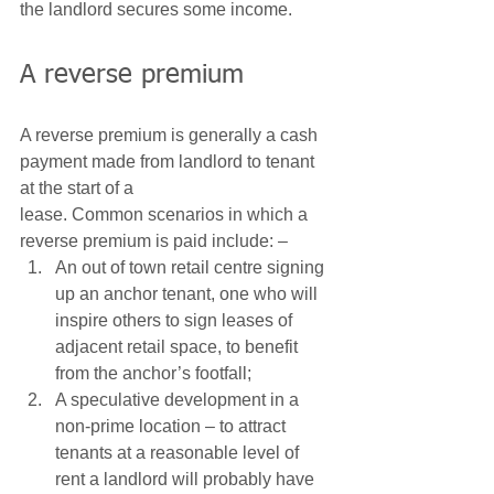
the landlord secures some income.  
A reverse premium 
A reverse premium is generally a cash 
payment made from landlord to tenant 
at the start of a
lease. Common scenarios in which a 
reverse premium is paid include: – 
An out of town retail centre signing 
up an anchor tenant, one who will 
inspire others to sign leases of 
adjacent retail space, to benefit 
from the anchor’s footfall;
A speculative development in a 
non-prime location – to attract 
tenants at a reasonable level of 
rent a landlord will probably have 