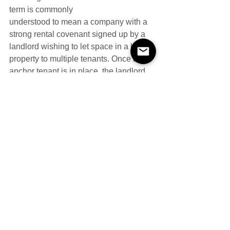
term is commonly
understood to mean a company with a 
strong rental covenant signed up by a 
landlord wishing to let space in a large 
property to multiple tenants. Once an 
anchor tenant is in place, the landlord 
hopes others will follow. The anchor 
tenant is often given preferential terms, 
or is paid a large sum when entering 
into the lease. The definition for VAT 
purposes of an anchor tenant is 
especially relevant. The question is 
whether the tenant is providing more to 
a landlord than a firm promise of future 
rental payments and some good 
publicity.
Whether anything else is being 