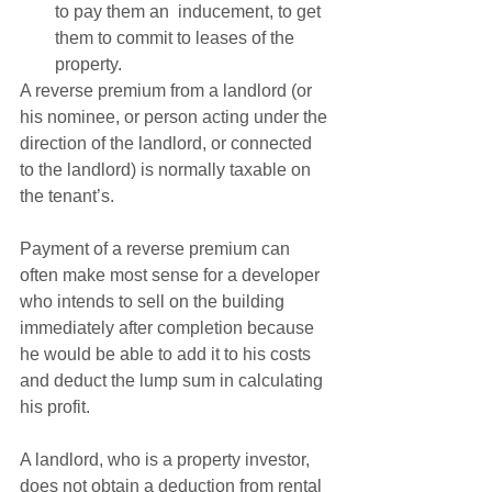
to pay them an  inducement, to get 
them to commit to leases of the 
property. 
A reverse premium from a landlord (or 
his nominee, or person acting under the 
direction of the landlord, or connected 
to the landlord) is normally taxable on 
the tenant’s.   
Payment of a reverse premium can 
often make most sense for a developer 
who intends to sell on the building 
immediately after completion because 
he would be able to add it to his costs 
and deduct the lump sum in calculating 
his profit.   
A landlord, who is a property investor, 
does not obtain a deduction from rental 