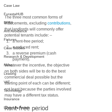
Case Law
FurastaHUB
The three most common forms of 
BPRA
inducements, excluding 
contributions
, 
that landlords will commonly offer 
Anti Avoidance
potential tenants include: – 
Fixtures
a rent-free period;
a reduced rent;
Case Studies
a reverse premium (cash 
Research & Development
payment). 
News
Whatever the incentive, the objective 
on both sides will be to do the best 
Leasing
commercial deal possible but the 
VAT
starting point of each can be different; 
not least because the parties involved 
Technology
may have a different tax status. 
Insurance
Long Life Assets
Rent-free period 