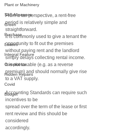
Plant or Machinery
S&B Allowance
From a tax perspective, a rent-free 
period is relatively simple and 
Green
straightforward.
Purchase
It is commonly used to give a tenant the 
opportunity to fit out the premises 
Leases
without paying rent and the landlord 
Integral Feature
simply delays collecting rental income.  
Compliance
It is not taxable (e.g. as a reverse 
premium) and should normally give rise 
Hidden Repairs
to a VAT supply.  
Covid
Accounting Standards can require such 
Budget
incentives to be
spread over the term of the lease or first 
rent review and this should be 
considered
accordingly. 