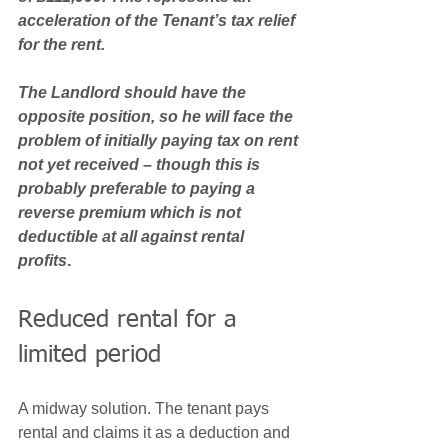
acceleration of the Tenant’s tax relief 
for the rent. 
The Landlord should have the 
opposite position, so he will face the 
problem of initially paying tax on rent 
not yet received – though this is 
probably preferable to paying a 
reverse premium which is not 
deductible at all against rental 
profits
.
Reduced rental for a 
limited period 
A midway solution. The tenant pays 
rental and claims it as a deduction and 