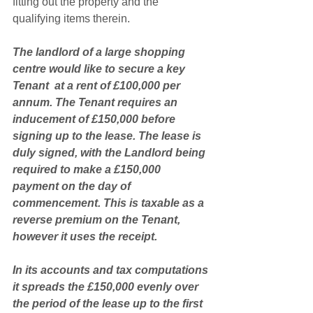
fitting out the property and the 
qualifying items therein. 
The landlord of a large shopping 
centre would like to secure a key 
Tenant  at a rent of £100,000 per 
annum. The Tenant requires an 
inducement of £150,000 before 
signing up to the lease. The lease is 
duly signed, with the Landlord being 
required to make a £150,000 
payment on the day of 
commencement. This is taxable as a 
reverse premium on the Tenant, 
however it uses the receipt. 
In its accounts and tax computations 
it spreads the £150,000 evenly over 
the period of the lease up to the first 