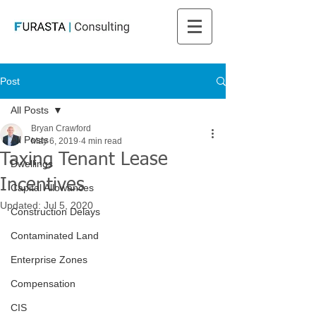
Post
All Posts
Bryan Crawford
All Posts
May 6, 2019
4 min read
Taxing Tenant Lease
Dwellings
Incentives
Capital Allowances
Updated:
Jul 5, 2020
Construction Delays
Contaminated Land
Enterprise Zones
Compensation
CIS