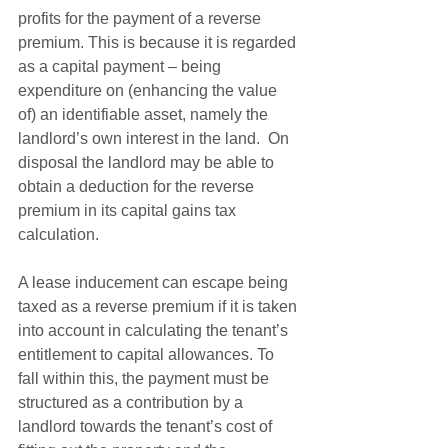
profits for the payment of a reverse 
premium. This is because it is regarded 
as a capital payment – being 
expenditure on (enhancing the value 
of) an identifiable asset, namely the 
landlord’s own interest in the land.  On 
disposal the landlord may be able to 
obtain a deduction for the reverse 
premium in its capital gains tax 
calculation.  
A lease inducement can escape being 
taxed as a reverse premium if it is taken 
into account in calculating the tenant’s 
entitlement to capital allowances. To 
fall within this, the payment must be 
structured as a contribution by a 
landlord towards the tenant’s cost of 