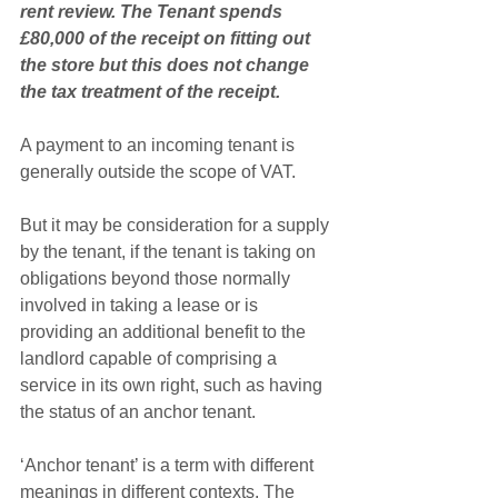
rent review. The Tenant spends 
£80,000 of the receipt on fitting out 
the store but this does not change 
the tax treatment of the receipt.
A payment to an incoming tenant is 
generally outside the scope of VAT.
But it may be consideration for a supply 
by the tenant, if the tenant is taking on 
obligations beyond those normally 
involved in taking a lease or is 
providing an additional benefit to the 
landlord capable of comprising a 
service in its own right, such as having 
the status of an anchor tenant. 
‘Anchor tenant’ is a term with different 
meanings in different contexts. The 