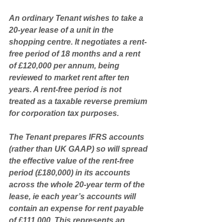
An ordinary Tenant wishes to take a 
20-year lease of a unit in the 
shopping centre. It negotiates a rent-
free period of 18 months and a rent 
of £120,000 per annum, being 
reviewed to market rent after ten 
years. A rent-free period is not 
treated as a taxable reverse premium 
for corporation tax purposes. 
The Tenant prepares IFRS accounts 
(rather than UK GAAP) so will spread 
the effective value of the rent-free 
period (£180,000) in its accounts 
across the whole 20-year term of the 
lease, ie each year’s accounts will 
contain an expense for rent payable 
of £111,000. This represents an 