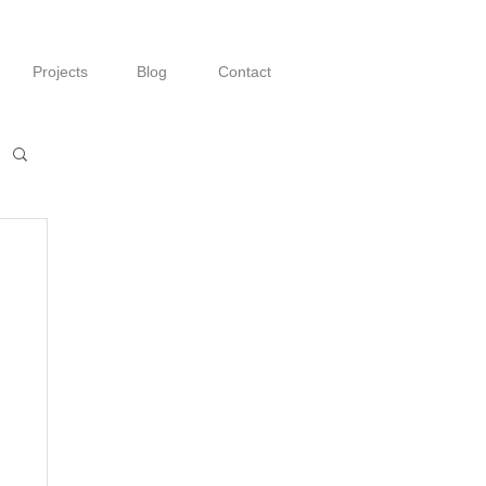
Projects
Blog
Contact