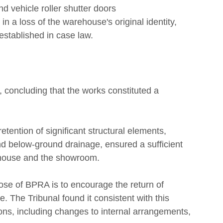
d vehicle roller shutter doors
in a loss of the warehouse's original identity, 
t established in case law.
, concluding that the works constituted a 
retention of significant structural elements, 
nd below-ground drainage, ensured a sufficient 
rehouse and the showroom.
ose of BPRA is to encourage the return of 
. The Tribunal found it consistent with this 
ions, including changes to internal arrangements, 