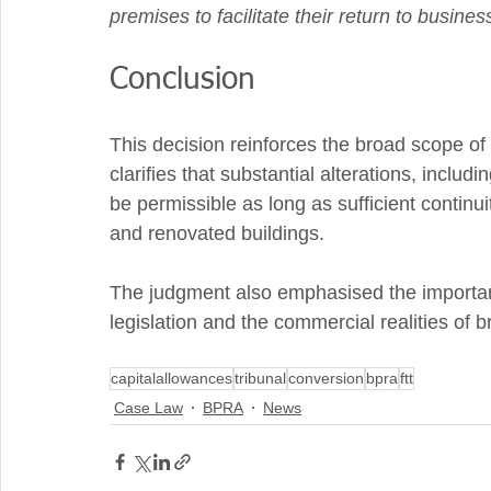
premises to facilitate their return to business
Conclusion
This decision reinforces the broad scope of 
clarifies that substantial alterations, includ
be permissible as long as sufficient continui
and renovated buildings. 
The judgment also emphasised the importance
legislation and the commercial realities of 
capitalallowances
tribunal
conversion
bpra
ftt
Case Law
BPRA
News