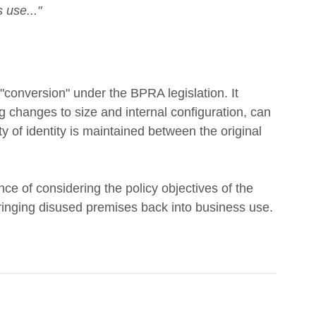
 use..."
"conversion" under the BPRA legislation. It 
ing changes to size and internal configuration, can 
ty of identity is maintained between the original 
 of considering the policy objectives of the 
bringing disused premises back into business use.