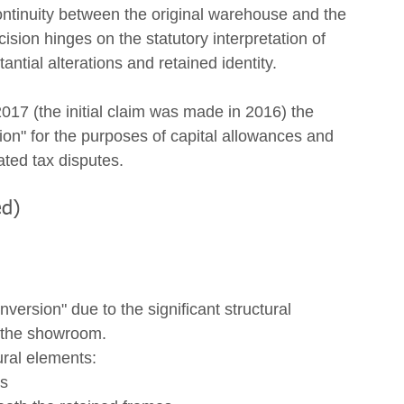
continuity between the original warehouse and the 
sion hinges on the statutory interpretation of 
tial alterations and retained identity. 
17 (the initial claim was made in 2016) the 
on" for the purposes of capital allowances and 
ated tax disputes. 
ed)
version" due to the significant structural 
 the showroom.
ural elements:
es