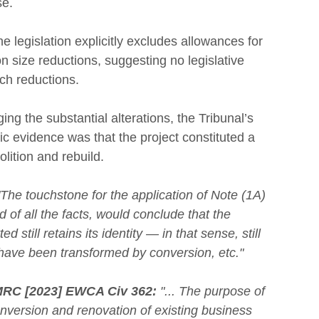
se.
he legislation explicitly excludes allowances for 
n size reductions, suggesting no legislative 
uch reductions.
ng the substantial alterations, the Tribunal’s 
c evidence was that the project constituted a 
lition and rebuild.
"The touchstone for the application of Note (1A)
 of all the facts, would conclude that the 
 still retains its identity — in that sense, still 
 have been transformed by conversion, etc."
RC [2023] EWCA Civ 362:
 "... The purpose of 
conversion and renovation of existing business 