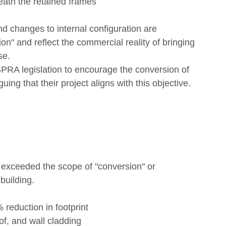
eath the retained frames
d changes to internal configuration are 
on" and reflect the commercial reality of bringing 
se.
 BPRA legislation to encourage the conversion of 
ing that their project aligns with this objective.
 exceeded the scope of "conversion" or 
building.
 reduction in footprint
of, and wall cladding