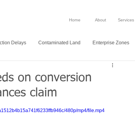
Home
About
Services
ction Delays
Contaminated Land
Enterprise Zones
B
BPRA
Anti Avoidance
Fixtures
eds on conversion
ances claim
Leasing
VAT
Technology
Insurance
30a1512b4b15a741f6233ffb946c/480p/mp4/file.mp4
ance
Green
Purchase
Leases