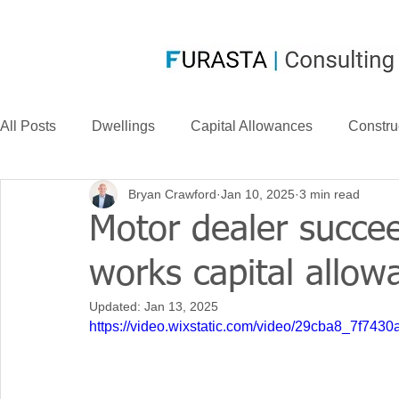
All Posts
Dwellings
Capital Allowances
Constru
Bryan Crawford
Jan 10, 2025
3 min read
Compensation
CIS
Case Law
FurastaHU
Motor dealer succe
works capital allow
Case Studies
Research & Development
News
Updated:
Jan 13, 2025
https://video.wixstatic.com/video/29cba8_7f74
Long Life Assets
Plant or Machinery
S&B Allow