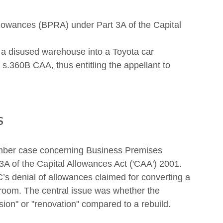
owances (BPRA) under Part 3A of the Capital 
 a disused warehouse into a Toyota car 
s.360B CAA, thus entitling the appellant to 
s
hamber case concerning Business Premises 
 of the Capital Allowances Act ('CAA') 2001. 
 denial of allowances claimed for converting a 
oom. The central issue was whether the 
sion" or "renovation" compared to a rebuild.