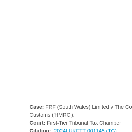
Integral Feature
Compliance
Hidden Repairs
Case:
 FRF (South Wales) Limited v The Co
Customs ('HMRC').
Court:
 First-Tier Tribunal Tax Chamber
Citation:
[2024] UKFTT 001145 (TC)