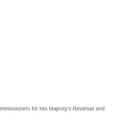
Covid
Budget
mmissioners for His Majesty’s Revenue and 