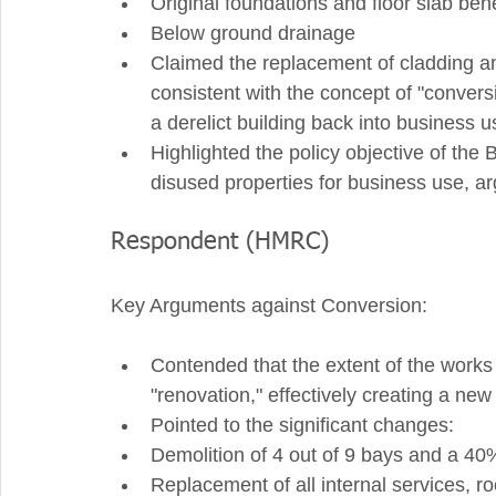
Original foundations and floor slab ben
Below ground drainage
Claimed the replacement of cladding an
consistent with the concept of "conversi
a derelict building back into business u
Highlighted the policy objective of the
disused properties for business use, argu
Respondent (HMRC)
Key Arguments against Conversion:
Contended that the extent of the works
"renovation," effectively creating a new 
Pointed to the significant changes:
Demolition of 4 out of 9 bays and a 40%
Replacement of all internal services, ro