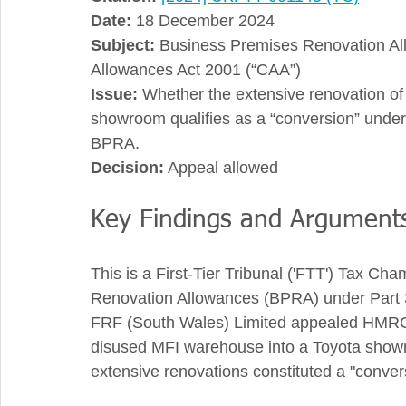
Date:
 18 December 2024
Subject:
 Business Premises Renovation All
Allowances Act 2001 (“CAA”)
Issue:
 Whether the extensive renovation of
showroom qualifies as a “conversion” under 
BPRA.
Decision:
 Appeal allowed
Key Findings and Argument
This is a First-Tier Tribunal ('FTT') Tax C
Renovation Allowances (BPRA) under Part 3A
FRF (South Wales) Limited appealed HMRC’s
disused MFI warehouse into a Toyota showr
extensive renovations constituted a "conver