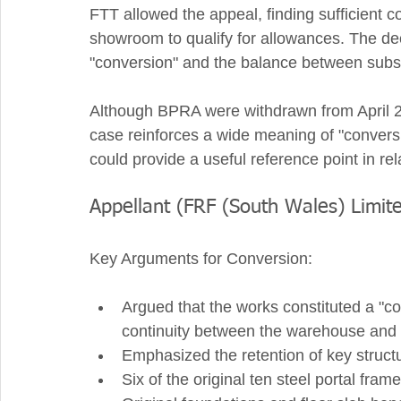
FTT allowed the appeal, finding sufficient 
showroom to qualify for allowances. The deci
"conversion" and the balance between substan
Although BPRA were withdrawn from April 20
case reinforces a wide meaning of "conversi
could provide a useful reference point in rel
Appellant (FRF (South Wales) Limit
Key Arguments for Conversion:
Argued that the works constituted a "con
continuity between the warehouse and
Emphasized the retention of key struct
Six of the original ten steel portal fram