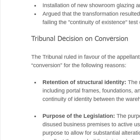
Installation of new showroom glazing an
Argued that the transformation resulted 
failing the "continuity of existence" tes
Tribunal Decision on Conversion
The Tribunal ruled in favour of the appellant
“conversion” for the following reasons:
Retention of structural identity:
 The 
including portal frames, foundations, a
continuity of identity between the wa
Purpose of the Legislation:
 The purp
disused business premises to active use
purpose to allow for substantial alterat