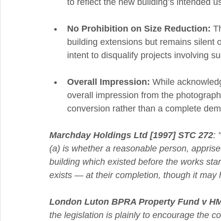
to reflect the new building’s intended u
No Prohibition on Size Reduction:
 T
building extensions but remains silent o
intent to disqualify projects involving s
Overall Impression:
 While acknowledgi
overall impression from the photographi
conversion rather than a complete demo
Marchday Holdings Ltd [1997] STC 272
: 
(a) is whether a reasonable person, apprised
building which existed before the works started
exists — at their completion, though it may
London Luton BPRA Property Fund v HM
the legislation is plainly to encourage the 