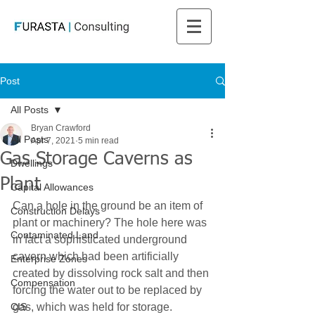
Post
All Posts
Bryan Crawford
All Posts
Apr 7, 2021
5 min read
Gas Storage Caverns as
Dwellings
Plant
Capital Allowances
Can a hole in the ground be an item of 
Construction Delays
plant or machinery? The hole here was 
Contaminated Land
in fact a sophisticated underground 
cavern which had been artificially 
Enterprise Zones
created by dissolving rock salt and then 
Compensation
forcing the water out to be replaced by 
CIS
gas, which was held for storage.