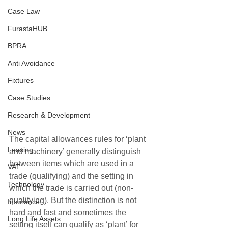
Case Law
FurastaHUB
BPRA
Anti Avoidance
Fixtures
Case Studies
Research & Development
News
The capital allowances rules for ‘plant 
Leasing
and machinery’ generally distinguish 
between items which are used in a 
VAT
trade (qualifying) and the setting in 
Technology
which the trade is carried out (non-
qualifying). But the distinction is not 
Insurance
hard and fast and sometimes the 
Long Life Assets
setting itself can qualify as ‘plant’ for 