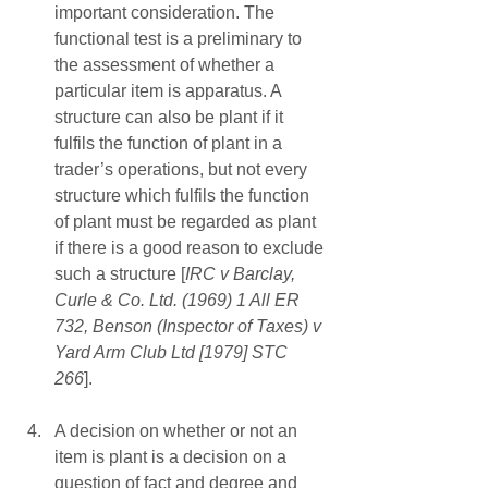
important consideration. The 
functional test is a preliminary to 
the assessment of whether a 
particular item is apparatus. A 
structure can also be plant if it 
fulfils the function of plant in a 
trader’s operations, but not every 
structure which fulfils the function 
of plant must be regarded as plant 
if there is a good reason to exclude 
such a structure [
IRC v Barclay, 
Curle & Co. Ltd. (1969) 1 All ER 
732, Benson (Inspector of Taxes) v 
Yard Arm Club Ltd [1979] STC 
266
]. 
A decision on whether or not an 
item is plant is a decision on a 
question of fact and degree and 