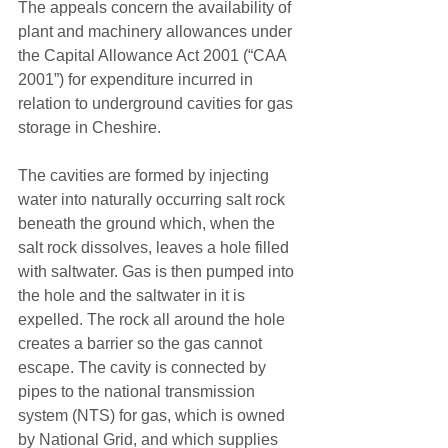
The appeals concern the availability of 
plant and machinery allowances under 
the Capital Allowance Act 2001 (“CAA 
2001”) for expenditure incurred in 
relation to underground cavities for gas 
storage in Cheshire. 
The cavities are formed by injecting 
water into naturally occurring salt rock 
beneath the ground which, when the 
salt rock dissolves, leaves a hole filled 
with saltwater. Gas is then pumped into 
the hole and the saltwater in it is 
expelled. The rock all around the hole 
creates a barrier so the gas cannot 
escape. The cavity is connected by 
pipes to the national transmission 
system (NTS) for gas, which is owned 
by National Grid, and which supplies 