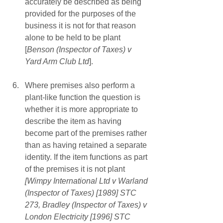
accurately be described as being 
provided for the purposes of the 
business it is not for that reason 
alone to be held to be plant 
[
Benson (Inspector of Taxes) v 
Yard Arm Club Ltd
]. 
Where premises also perform a 
plant-like function the question is 
whether it is more appropriate to 
describe the item as having 
become part of the premises rather 
than as having retained a separate 
identity. If the item functions as part 
of the premises it is not plant 
[Wimpy International Ltd v Warland 
(Inspector of Taxes) [1989] STC 
273, Bradley (Inspector of Taxes) v 
London Electricity [1996] STC 