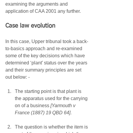
examining the arguments and 
application of CAA 2001 any further.
Case law evolution
In this case, Upper tribunal took a back-
to-basics approach and re-examined 
some of the key decisions which have 
determined ‘plant’ status over the years 
and their summary principles are set 
out below: - 
The starting point is that plant is 
the apparatus used for the carrying 
on of a business 
[Yarmouth v 
France (1887) 19 QBD 64]
.
The question is whether the item is 