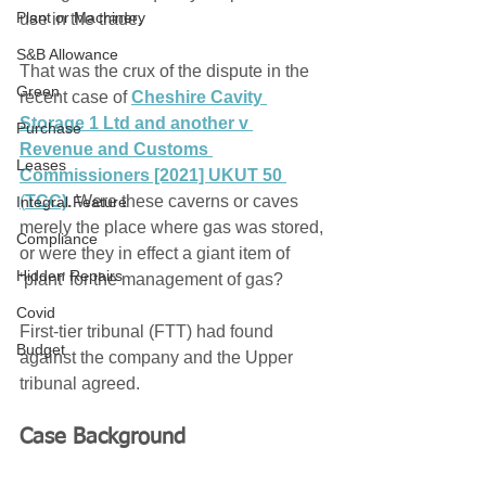
Plant or Machinery
use in the trade. 
S&B Allowance
That was the crux of the dispute in the 
Green
recent case of 
C
heshire Cavity 
Storage 1 Ltd and another v 
Purchase
Revenue and Customs 
Leases
Commissioners [2021] UKUT 50
(
TCC)
. 
Were these caverns or caves 
Integral Feature
merely the place where gas was stored, 
Compliance
or were they in effect a giant item of 
Hidden Repairs
‘plant’ for the management of gas? 
Covid
First-tier tribunal (FTT) had found 
Budget
against the company and the Upper 
tribunal agreed.
Case Background