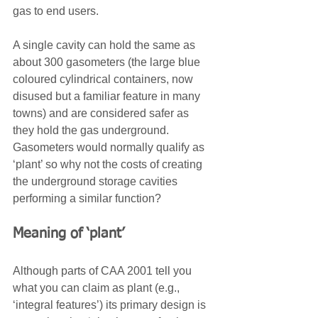
gas to end users.
A single cavity can hold the same as 
about 300 gasometers (the large blue 
coloured cylindrical containers, now 
disused but a familiar feature in many 
towns) and are considered safer as 
they hold the gas underground. 
Gasometers would normally qualify as 
‘plant’ so why not the costs of creating 
the underground storage cavities 
performing a similar function?
Meaning of ‘plant’
Although parts of CAA 2001 tell you 
what you can claim as plant (e.g., 
‘integral features’) its primary design is 