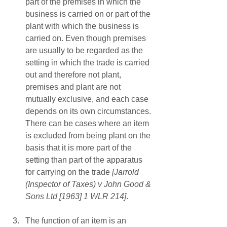
part of the premises in which the 
business is carried on or part of the 
plant with which the business is 
carried on. Even though premises 
are usually to be regarded as the 
setting in which the trade is carried 
out and therefore not plant, 
premises and plant are not 
mutually exclusive, and each case 
depends on its own circumstances. 
There can be cases where an item 
is excluded from being plant on the 
basis that it is more part of the 
setting than part of the apparatus 
for carrying on the trade
 [Jarrold 
(Inspector of Taxes) v John Good & 
Sons Ltd [1963] 1 WLR 214]
.
The function of an item is an 