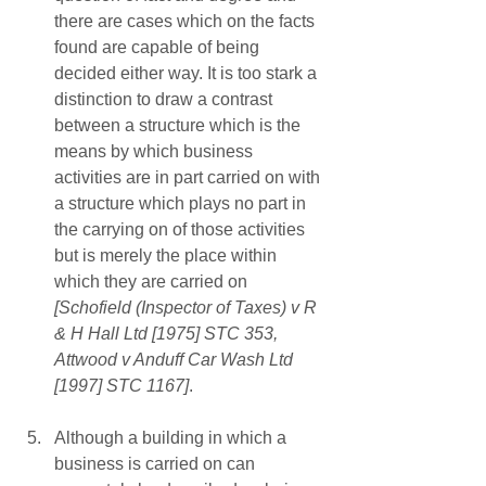
there are cases which on the facts 
found are capable of being 
decided either way. It is too stark a 
distinction to draw a contrast 
between a structure which is the 
means by which business 
activities are in part carried on with 
a structure which plays no part in 
the carrying on of those activities 
but is merely the place within 
which they are carried on 
[Schofield (Inspector of Taxes) v R 
& H Hall Ltd [1975] STC 353, 
Attwood v Anduff Car Wash Ltd 
[1997] STC 1167]
. 
Although a building in which a 
business is carried on can 