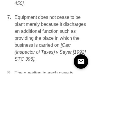
450]
.  
Equipment does not cease to be 
plant merely because it discharges 
an additional function such as 
providing the place in which the 
business is carried on
 [Carr 
(Inspector of Taxes) v Sayer [1992] 
STC 396]
.
The question in each case is 
whether the item functions as 
premises or plant. To answer this 
may involve deciding whether it is 
more appropriate to describe the 
item as apparatus for carrying on 
the business or as the premises in 
or upon which the business is 
conducted
 [Wimpy International 