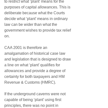
to restrict what ‘plant’ means for the 
purposes of capital allowances. This is 
deliberate because what the Courts 
decide what ‘plant’ means in ordinary 
law can be wider than what the 
government wishes to provide tax relief 
on. 
CAA 2001 is therefore an 
amalgamation of historical case law 
and legislation that is designed to draw 
a line on what ‘plant’ qualifies for 
allowances and provide a degree of 
certainty for both taxpayers and HM 
Revenue & Customs (HMRC).
If the underground caverns were not 
capable of being ‘plant’ using first 
principles, there was no point in 