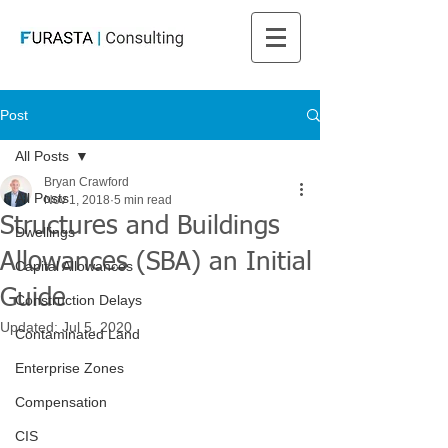
Post
All Posts
Bryan Crawford
All Posts
Nov 1, 2018
5 min read
Structures and Buildings
Dwellings
Allowances (SBA) an Initial
Capital Allowances
Guide
Construction Delays
Updated:
Jul 5, 2020
Contaminated Land
Enterprise Zones
Compensation
CIS