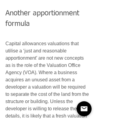
Another apportionment 
formula
Capital allowances valuations that 
utilise a ‘just and reasonable 
apportionment’ are not new concepts 
as is the role of the Valuation Office 
Agency (VOA). Where a business 
acquires an unused asset from a 
developer a valuation will be required 
to separate the cost of the land from the 
structure or building. Unless the 
developer is willing to release these 
details, it is likely that a fresh valuation 
using a new VOA formula will be 
needed to reflect the actual cost of 