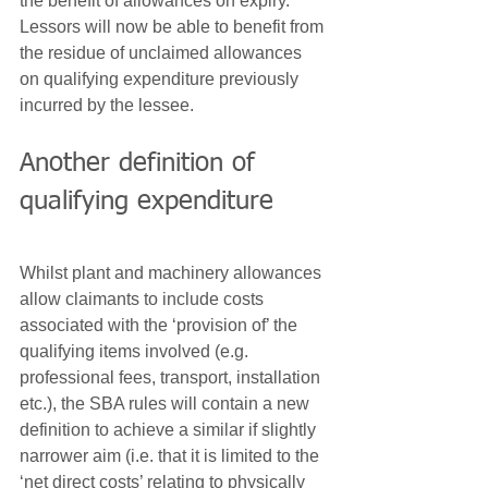
the benefit of allowances on expiry. 
Lessors will now be able to benefit from 
the residue of unclaimed allowances 
on qualifying expenditure previously 
incurred by the lessee.
Another definition of 
qualifying expenditure
Whilst plant and machinery allowances 
allow claimants to include costs 
associated with the ‘provision of’ the 
qualifying items involved (e.g. 
professional fees, transport, installation 
etc.), the SBA rules will contain a new 
definition to achieve a similar if slightly 
narrower aim (i.e. that it is limited to the 
‘net direct costs’ relating to physically 