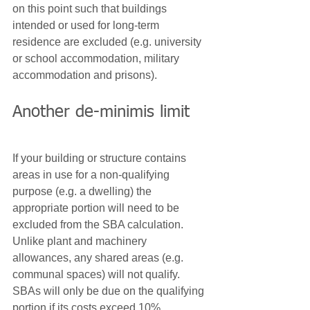
on this point such that buildings 
intended or used for long-term 
residence are excluded (e.g. university 
or school accommodation, military 
accommodation and prisons).
Another de-minimis limit
If your building or structure contains 
areas in use for a non-qualifying 
purpose (e.g. a dwelling) the 
appropriate portion will need to be 
excluded from the SBA calculation. 
Unlike plant and machinery 
allowances, any shared areas (e.g. 
communal spaces) will not qualify. 
SBAs will only be due on the qualifying 
portion if its costs exceed 10%.