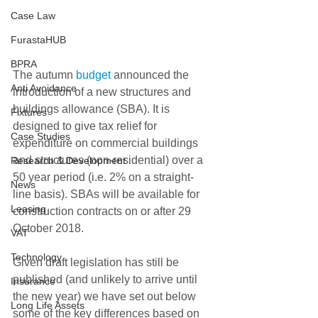
Case Law
FurastaHUB
BPRA
The autumn 
budget
 announced the 
Anti Avoidance
introduction of a new structures and 
buildings allowance (SBA). It is 
Fixtures
designed to give tax relief for 
Case Studies
expenditure on commercial buildings 
and structures (non-residential) over a 
Research & Development
50 year period (i.e. 2% on a straight-
News
line basis). SBAs will be available for 
Leasing
construction contracts on or after 29 
October 2018.
VAT
Technology
Given draft legislation has still be 
published (and unlikely to arrive until 
Insurance
the new year) we have set out below 
Long Life Assets
some of the key differences based on 