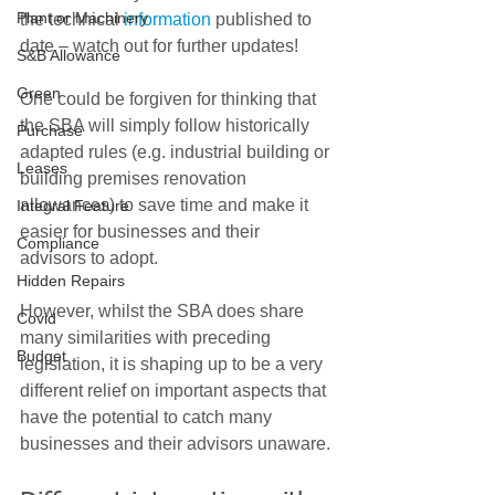
Plant or Machinery
the technical 
information
 published to 
date – watch out for further updates!
S&B Allowance
Green
One could be forgiven for thinking that 
the SBA will simply follow historically 
Purchase
adapted rules (e.g. industrial building or 
Leases
building premises renovation 
allowances) to save time and make it 
Integral Feature
easier for businesses and their 
Compliance
advisors to adopt.
Hidden Repairs
However, whilst the SBA does share 
Covid
many similarities with preceding 
Budget
legislation, it is shaping up to be a very 
different relief on important aspects that 
have the potential to catch many 
businesses and their advisors unaware.