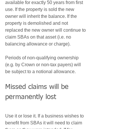
available for exactly 50 years from first 
use. If the property is sold the new 
owner will inherit the balance. If the 
property is demolished and not 
replaced the new owner will continue to 
claim SBAs on that asset (i.e. no 
balancing allowance or charge).
Periods of non-qualifying ownership 
(e.g. by Crown or non-tax payers) will 
be subject to a notional allowance.
Missed claims will be 
permanently lost
Use it or lose it. If a business wishes to 
benefit from SBAs it will need to claim 