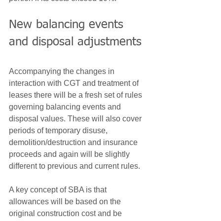
New balancing events 
and disposal adjustments
Accompanying the changes in 
interaction with CGT and treatment of 
leases there will be a fresh set of rules 
governing balancing events and 
disposal values. These will also cover 
periods of temporary disuse, 
demolition/destruction and insurance 
proceeds and again will be slightly 
different to previous and current rules.
A key concept of SBA is that 
allowances will be based on the 
original construction cost and be 