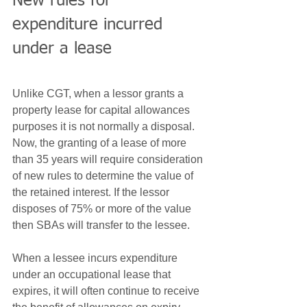
New rules for 
expenditure incurred 
under a lease
Unlike CGT, when a lessor grants a 
property lease for capital allowances 
purposes it is not normally a disposal. 
Now, the granting of a lease of more 
than 35 years will require consideration 
of new rules to determine the value of 
the retained interest. If the lessor 
disposes of 75% or more of the value 
then SBAs will transfer to the lessee.
When a lessee incurs expenditure 
under an occupational lease that 
expires, it will often continue to receive 