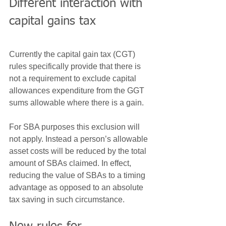
Different interaction with 
capital gains tax
Currently the capital gain tax (CGT) 
rules specifically provide that there is 
not a requirement to exclude capital 
allowances expenditure from the GGT 
sums allowable where there is a gain.
For SBA purposes this exclusion will 
not apply. Instead a person’s allowable 
asset costs will be reduced by the total 
amount of SBAs claimed. In effect, 
reducing the value of SBAs to a timing 
advantage as opposed to an absolute 
tax saving in such circumstance.