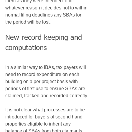
them as they were intended. If for 
whatever reason it decides not to within 
normal filing deadlines any SBAs for 
the period will be lost.
New record keeping and 
computations
In a similar way to IBAs, tax payers will 
need to record expenditure on each 
building on a per project basis with 
periods of first use to ensure SBAs are 
claimed, tracked and recorded correctly.
It is not clear what processes are to be 
introduced for buyers of second hand 
properties eligible to inherit any 
balance of SBAs from both claimants 