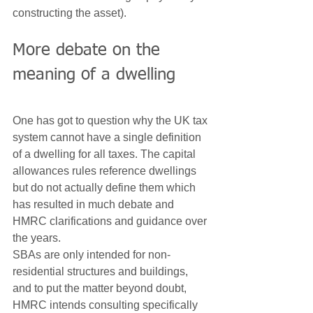
constructing the asset).
More debate on the 
meaning of a dwelling
One has got to question why the UK tax 
system cannot have a single definition 
of a dwelling for all taxes. The capital 
allowances rules reference dwellings 
but do not actually define them which 
has resulted in much debate and 
HMRC clarifications and guidance over 
the years.
SBAs are only intended for non-
residential structures and buildings, 
and to put the matter beyond doubt, 
HMRC intends consulting specifically 