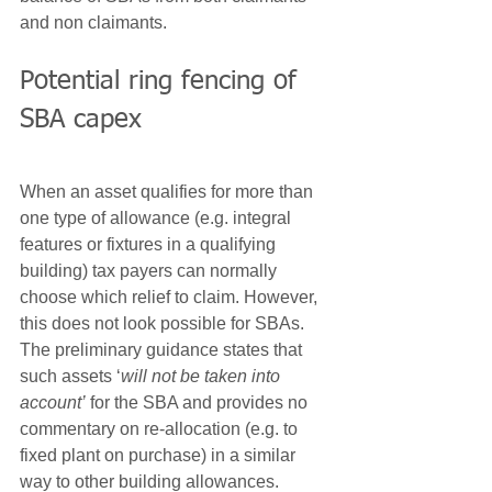
and non claimants.
Potential ring fencing of 
SBA capex
When an asset qualifies for more than 
one type of allowance (e.g. integral 
features or fixtures in a qualifying 
building) tax payers can normally 
choose which relief to claim. However, 
this does not look possible for SBAs. 
The preliminary guidance states that 
such assets ‘
will not be taken into 
account’
 for the SBA and provides no 
commentary on re-allocation (e.g. to 
fixed plant on purchase) in a similar 
way to other building allowances.