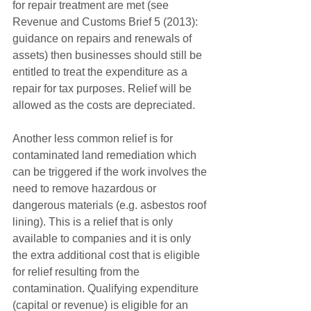
for repair treatment are met (see 
Revenue and Customs Brief 5 (2013): 
guidance on repairs and renewals of 
assets) then businesses should still be 
entitled to treat the expenditure as a 
repair for tax purposes. Relief will be 
allowed as the costs are depreciated.
Another less common relief is for 
contaminated land remediation which 
can be triggered if the work involves the 
need to remove hazardous or 
dangerous materials (e.g. asbestos roof 
lining). This is a relief that is only 
available to companies and it is only 
the extra additional cost that is eligible 
for relief resulting from the 
contamination. Qualifying expenditure 
(capital or revenue) is eligible for an 