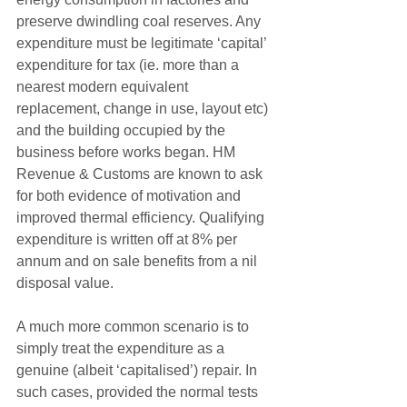
preserve dwindling coal reserves. Any 
expenditure must be legitimate ‘capital’ 
expenditure for tax (ie. more than a 
nearest modern equivalent 
replacement, change in use, layout etc) 
and the building occupied by the 
business before works began. HM 
Revenue & Customs are known to ask 
for both evidence of motivation and 
improved thermal efficiency. Qualifying 
expenditure is written off at 8% per 
annum and on sale benefits from a nil 
disposal value.
A much more common scenario is to 
simply treat the expenditure as a 
genuine (albeit ‘capitalised’) repair. In 
such cases, provided the normal tests 