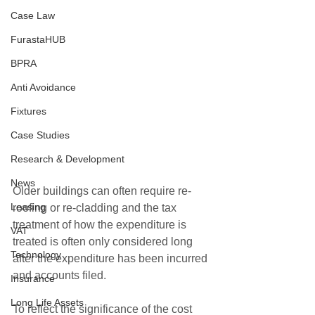
Case Law
FurastaHUB
BPRA
Anti Avoidance
Fixtures
Case Studies
Research & Development
News
Older buildings can often require re-
Leasing
roofing or re-cladding and the tax 
treatment of how the expenditure is 
VAT
treated is often only considered long 
Technology
after the expenditure has been incurred 
and accounts filed.
Insurance
Long Life Assets
To reflect the significance of the cost 