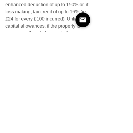
enhanced deduction of up to 150% or, if 
loss making, tax credit of up to 16% (ie. 
£24 for every £100 incurred). Unlike 
capital allowances, if the property is 
subsequently sold for a gain the 
original expenditure is not allowed to 
be deducted when calculating any 
chargeable gain. There are also 
restrictions on expenditure eligible for 
capital allowances which means 
expenditure, for example, on a 
laboratory roof or wall used for 
qualifying R&D will not qualify for relief.
#cladding
#repair
#thermal
Capital Allowances
Contaminated Land
Hidden Repairs