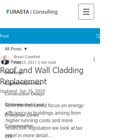
Post
All Posts
Bryan Crawford
All Posts
Aug 10, 2017
2 min read
Roof and Wall Cladding
Dwellings
Replacement
Capital Allowances
Updated:
Jun 15, 2020
Construction Delays
Contaminated Land
With the increased focus on energy 
efficiency in buildings arising from 
Enterprise Zones
higher running costs and more 
Compensation
restrictive legislation we look at tax 
relief in more detail…
CIS