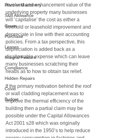
involved and enhancement value of the 
Plant or Machinery
underlying property many businesses 
S&B Allowance
will ‘capitalise’ the cost as either a 
Green
freehold or leasehold improvement and 
depreciate in line with their accounting 
Purchase
policies. From a tax perspective, this 
Leases
depreciation is added back as a 
disallowable expense which can leave 
Integral Feature
many businesses scratching their 
Compliance
heads as to how to obtain tax relief.
Hidden Repairs
If the primary motivation behind the roof 
Covid
or wall cladding replacement was to 
Budget
improve the thermal efficiency of the 
building then a partial claim may be 
possible under the Capital Allowances 
Act 2001 s28 which was originally 
introduced in the 1950’s to help reduce 
energy consumption in factories and 