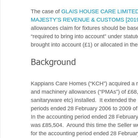
The case of 
GLAIS HOUSE CARE LIMITE
MAJESTY’S REVENUE & CUSTOMS [2019]
allowances claim for fixtures should be bas
“required to bring into account” under statu
brought into account (£1) or allocated in the
Background 
Kappians Care Homes (“KCH”) acquired a re
and machinery allowances (“PMAs”) of £68,500
sanitaryware etc) installed.  It extended the
periods ended 28 February 2006 to 2009 of 
In the accounting period ended 28 February
was £85,504.  Around this time the Seller 
for the accounting period ended 28 Februar