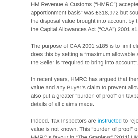
HM Revenue & Customs (“HMRC”) accepted t
apportionment basis” was £318,972 but sought 
the disposal value brought into account by 
the Capital Allowances Act (“CAA”) 2001 s1
The purpose of CAA 2001 s185 is to limit claim
does this by setting a “maximum allowable 
the Seller is “required to bring into account”.
In recent years, HMRC has argued that ther
value and any Buyer’s claim to prevent all
also put a greater “burden of proof” on taxp
details of all claims made. 
Indeed, Tax Inspectors are 
instructed
 to re
value is not known. This “burden of proof” 
HMRC’s favour in “The Granleys” [2011] U