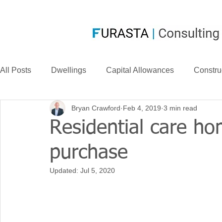
All Posts
Dwellings
Capital Allowances
Constru
Bryan Crawford
Feb 4, 2019
3 min read
Compensation
CIS
Case Law
FurastaHU
Residential care ho
purchase
Case Studies
Research & Development
News
Updated:
Jul 5, 2020
Long Life Assets
Plant or Machinery
S&B Allow