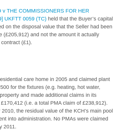
D v THE COMMISSIONERS FOR HER 
 UKFTT 0059 (TC)
 held that the Buyer’s capital 
ed on the disposal value that the Seller had been 
te (£205,912) and not the amount it actually 
 contract (£1). 
sidential care home in 2005 and claimed plant 
 for the fixtures (e.g. heating, hot water, 
 property and made additional claims in its 
£170,412 (i.e. a total PMA claim of £238,912). 
 2010, the residual value of the KCH’s main pool 
went into administration. No PMAs were claimed 
y 2011. 