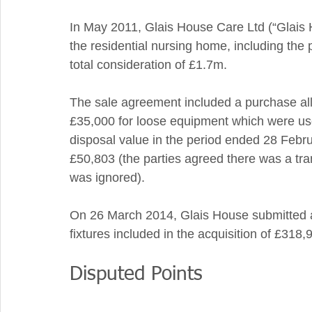
In May 2011, Glais House Care Ltd (“Glais 
the residential nursing home, including the 
total consideration of £1.7m.  
The sale agreement included a purchase allo
£35,000 for loose equipment which were use
disposal value in the period ended 28 Febru
£50,803 (the parties agreed there was a tran
was ignored). 
On 26 March 2014, Glais House submitted a c
fixtures included in the acquisition of £318,9
Disputed Points 