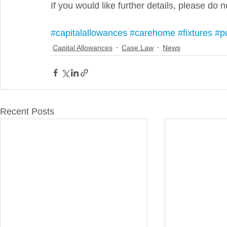
If you would like further details, please do n
#capitalallowances
#carehome
#fixtures
#p
Capital Allowances
Case Law
News
Recent Posts