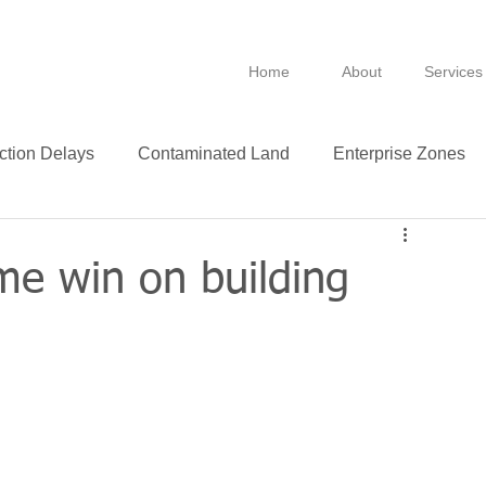
Home
About
Services
ction Delays
Contaminated Land
Enterprise Zones
B
BPRA
Anti Avoidance
Fixtures
me win on building
Leasing
VAT
Technology
Insurance
ance
Green
Purchase
Leases