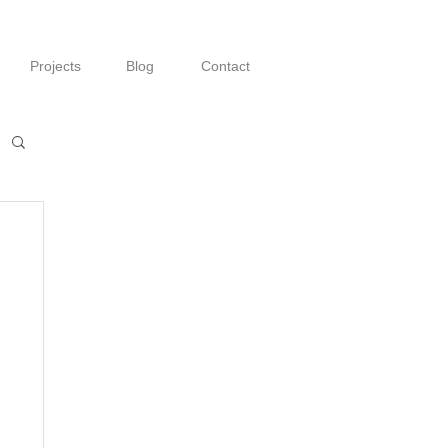
Projects
Blog
Contact