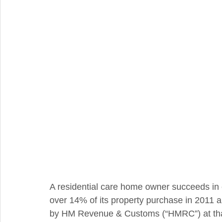
Integral Feature
Compliance
Hidden Repairs
A residential care home owner succeeds in 
over 14% of its property purchase in 2011
by HM Revenue & Customs (“HMRC”) at tha