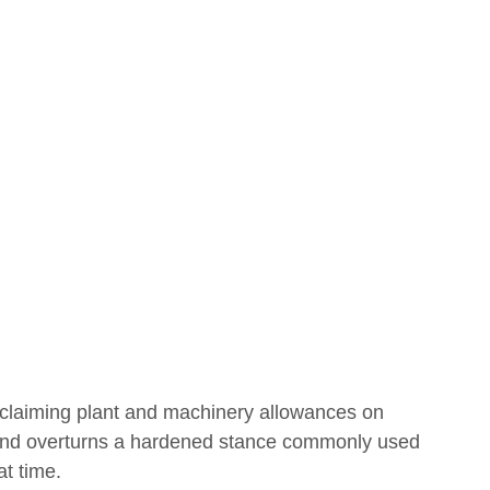
Covid
Budget
claiming plant and machinery allowances on 
 and overturns a hardened stance commonly used 
t time. 