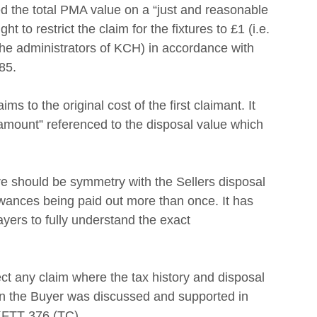
he total PMA value on a “just and reasonable 
to restrict the claim for the fixtures to £1 (i.e. 
the administrators of KCH) in accordance with 
85. 
s to the original cost of the first claimant. It 
amount” referenced to the disposal value which 
  
e should be symmetry with the Sellers disposal 
owances being paid out more than once. It has
ayers to fully understand the exact
ject any claim where the tax history and disposal 
on the Buyer was discussed and supported in 
KFTT 376 (TC). 