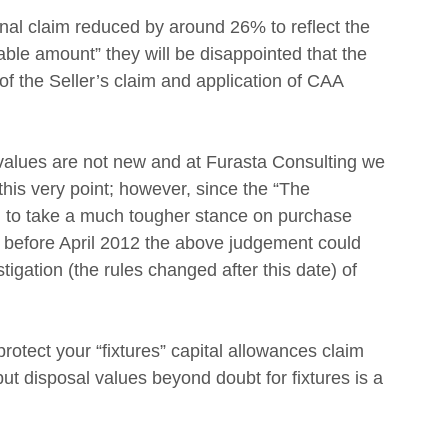
nal claim reduced by around 26% to reflect the 
le amount” they will be disappointed that the 
of the Seller’s claim and application of CAA 
 values are not new and at Furasta Consulting we 
is very point; however, since the “The 
to take a much tougher stance on purchase 
ty before April 2012 the above judgement could 
stigation (the rules changed after this date) of 
 protect your “fixtures” capital allowances claim 
t disposal values beyond doubt for fixtures is a 