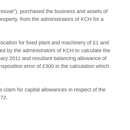
House”), purchased the business and assets of 
property, from the administrators of KCH for a 
cation for fixed plant and machinery of £1 and 
d by the administrators of KCH to calculate the 
ary 2011 and resultant balancing allowance of 
sposition error of £300 in the calculation which 
laim for capital allowances in respect of the 
72.  