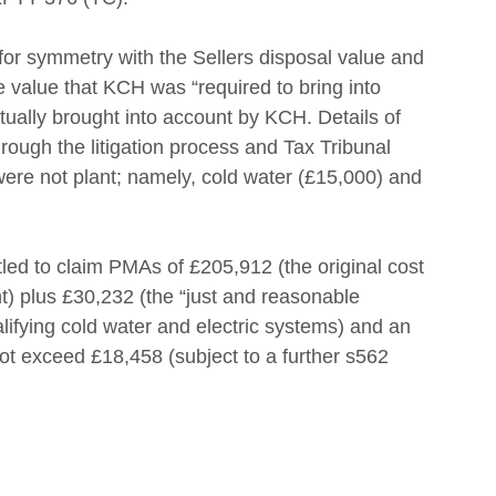
or symmetry with the Sellers disposal value and 
e value that KCH was “required to bring into 
ually brought into account by KCH. Details of 
ough the litigation process and Tax Tribunal 
 were not plant; namely, cold water (£15,000) and 
tled to claim PMAs of £205,912 (the original cost 
ant) plus £30,232 (the “just and reasonable 
lifying cold water and electric systems) and an 
t exceed £18,458 (subject to a further s562