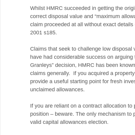
Whilst HMRC succeeded in getting the origi
correct disposal value and “maximum allowab
claim proceeded at all without exact details 
2001 s185.   
Claims that seek to challenge low disposal
have had considerable success on arguing th
Granleys” decision, HMRC has been known 
claims generally.  If you acquired a proper
provide a useful starting point for fresh inve
unclaimed allowances. 
If you are reliant on a contract allocation to
position – beware. The only mechanism to pu
valid capital allowances election.  