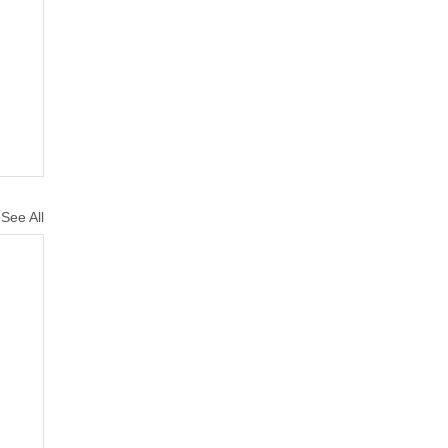
See All