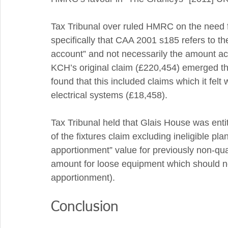
Tax Tribunal over ruled HMRC on the need f
specifically that CAA 2001 s185 refers to th
account” and not necessarily the amount act
KCH’s original claim (£220,454) emerged thr
found that this included claims which it felt
electrical systems (£18,458).
Tax Tribunal held that Glais House was enti
of the fixtures claim excluding ineligible pl
apportionment” value for previously non-qua
amount for loose equipment which should no
apportionment). 
Conclusion 