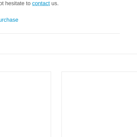
ot hesitate to 
contact
 us. 
urchase