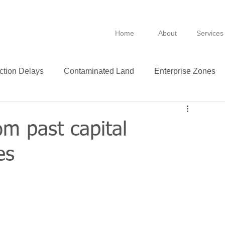
Home
About
Services
ction Delays
Contaminated Land
Enterprise Zones
B
BPRA
Anti Avoidance
Fixtures
om past capital
es
Leasing
VAT
Technology
Insurance
ance
Green
Purchase
Leases