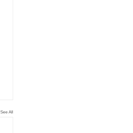
See All