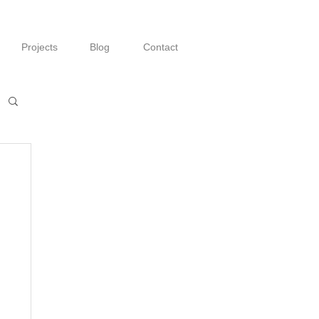
Projects
Blog
Contact