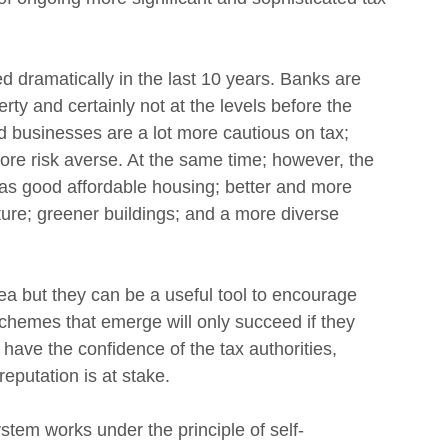
 dramatically in the last 10 years. Banks are 
rty and certainly not at the levels before the 
nd businesses are a lot more cautious on tax; 
re risk averse. At the same time; however, the 
 as good affordable housing; better and more 
ture; greener buildings; and a more diverse 
a but they can be a useful tool to encourage 
chemes that emerge will only succeed if they 
 have the confidence of the tax authorities, 
eputation is at stake.
stem works under the principle of self-