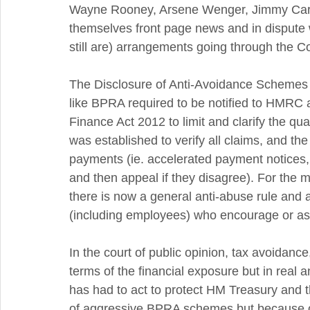
Wayne Rooney, Arsene Wenger, Jimmy Carr a
themselves front page news and in disput
still are) arrangements going through the Co
The Disclosure of Anti-Avoidance Schemes
like BPRA required to be notified to HMRC 
Finance Act 2012 to limit and clarify the qua
was established to verify all claims, and th
payments (ie. accelerated payment notices, w
and then appeal if they disagree). For the
there is now a general anti-abuse rule and 
(including employees) who encourage or ass
In the court of public opinion, tax avoidance
terms of the financial exposure but in real
has had to act to protect HM Treasury and t
of aggressive BPRA schemes but because of