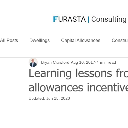
All Posts
Dwellings
Capital Allowances
Constru
Bryan Crawford
Aug 10, 2017
4 min read
Compensation
CIS
Case Law
FurastaHU
Learning lessons fr
allowances incentiv
Case Studies
Research & Development
News
Updated:
Jun 15, 2020
Long Life Assets
Plant or Machinery
S&B Allow