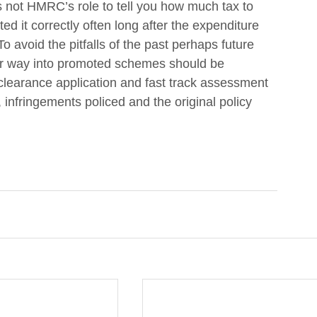
 not HMRC’s role to tell you how much tax to 
d it correctly often long after the expenditure 
o avoid the pitfalls of the past perhaps future 
eir way into promoted schemes should be 
clearance application and fast track assessment 
 infringements policed and the original policy 