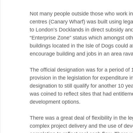
Not many people outside those who work in t
centres (Canary Wharf) was built using legal
to London’s Docklands in direct subsidy and 
“Enterprise Zone” status which amongst oth
buildings located in the Isle of Dogs could 
encourage building and jobs in an area rava
The official designation was for a period of
provision in the legislation for expenditure 
designation to still qualify for another 10 y
was coined to reflect sites that had entitle
development options.
There was a great deal of flexibility in the le
complex project delivery and the use of dev