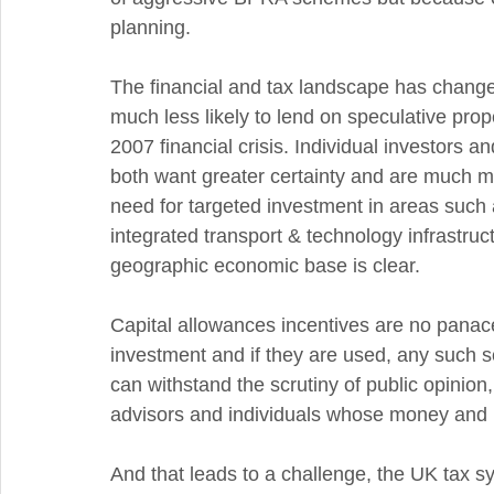
planning.
The financial and tax landscape has changed
much less likely to lend on speculative prope
2007 financial crisis. Individual investors a
both want greater certainty and are much mo
need for targeted investment in areas such
integrated transport & technology infrastruc
geographic economic base is clear.
Capital allowances incentives are no panace
investment and if they are used, any such s
can withstand the scrutiny of public opinion,
advisors and individuals whose money and r
And that leads to a challenge, the UK tax sy