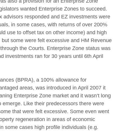
was also a provision for an Enterprise Zone 
gislators wanted Enterprise Zones to succeed.
tax advisors responded and EZ investments were 
als, in some cases, with returns of over 200% 
ld use to offset tax on other income) and high 
al but some were felt excessive and HM Revenue 
through the Courts. Enterprise Zone status was 
 investments ran for 30 years until 6th April 
ances (BPRA), a 100% allowance for 
ntaged areas, was introduced in April 2007 it 
a waning Enterprise Zone market and it wasn’t long 
 emerge. Like their predecessors there were 
some that were felt excessive. Some even went 
property regeneration in areas of economic 
n some cases high profile individuals (e.g. 