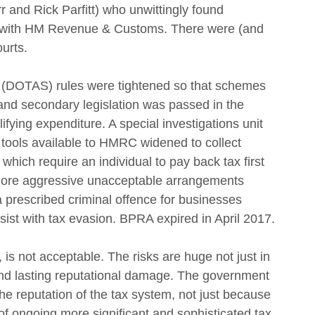
nd Rick Parfitt) who unwittingly found 
e with HM Revenue & Customs. There were (and 
urts.
 (DOTAS) rules were tightened so that schemes 
and secondary legislation was passed in the 
lifying expenditure. A special investigations unit 
e tools available to HMRC widened to collect 
hich require an individual to pay back tax first 
 more aggressive unacceptable arrangements 
a prescribed criminal offence for businesses 
ist with tax evasion. BPRA expired in April 2017.
, is not acceptable. The risks are huge not just in 
 and lasting reputational damage. The government 
he reputation of the tax system, not just because 
 ongoing more significant and sophisticated tax 