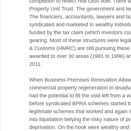
completion to reflect real cash flow. There 
Property Unit Trust. The government and le
The financiers, accountants, lawyers and 
syndicated and marketed to wealthy individu
funded by the tax claim (which investors cou
gearing. Most of these structures were leg
& Customs (HMRC) are still pursuing these 
awarded to over 30 areas (1981 to 1996) and
2011.
When Business Premises Renovation Allow
commercial property regeneration in disadva
had the potential to fill the void left from 
before syndicated BPRA schemes started to
legitimate schemes that worked and again 
into liquidation belying the risky nature of 
deprivation. On the hook were wealthy and i