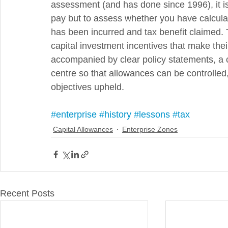
assessment (and has done since 1996), it is
pay but to assess whether you have calculate
has been incurred and tax benefit claimed. T
capital investment incentives that make th
accompanied by clear policy statements, a 
centre so that allowances can be controlled,
objectives upheld.
#enterprise
#history
#lessons
#tax
Capital Allowances
Enterprise Zones
Recent Posts