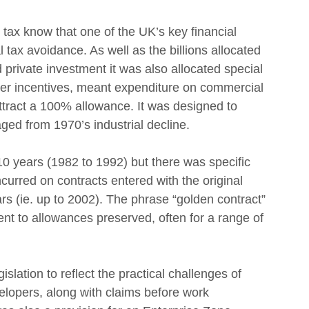
ax know that one of the UK’s key financial 
 tax avoidance. As well as the billions allocated 
private investment it was also allocated special 
er incentives, meant expenditure on commercial 
attract a 100% allowance. It was designed to 
ged from 1970’s industrial decline.
 10 years (1982 to 1992) but there was specific 
incurred on contracts entered with the original 
ears (ie. up to 2002). The phrase “golden contract” 
ment to allowances preserved, often for a range of 
gislation to reflect the practical challenges of 
elopers, along with claims before work 