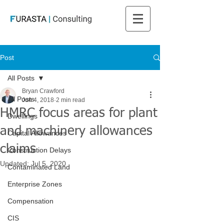
Post
All Posts
Bryan Crawford
All Posts
Jun 4, 2018
2 min read
HMRC focus areas for plant
Dwellings
and machinery allowances
Capital Allowances
claims
Construction Delays
Updated:
Jul 5, 2020
Contaminated Land
Enterprise Zones
Compensation
CIS