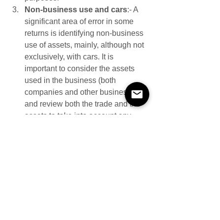
Non-business use and cars
:- A 
significant area of error in some 
returns is identifying non-business 
use of assets, mainly, although not 
exclusively, with cars. It is 
important to consider the assets 
used in the business (both 
companies and other businesses) 
and review both the trade and the 
assets to take into account any 
non-business use when 
calculating the capital allowances.
As in previous years the toolkit contains 
a 28 point checklist to help businesses 
and their advisors comply.
If you have questions or concerns 
about capital allowances compliance, 