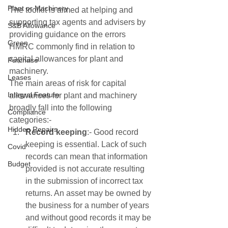
Plant or Machinery
The toolkit is aimed at helping and 
supporting tax agents and advisers by 
S&B Allowance
providing guidance on the errors 
Green
HMRC commonly find in relation to 
capital allowances for plant and 
Purchase
machinery.
Leases
The main areas of risk for capital 
Integral Feature
allowances for plant and machinery 
broadly fall into the following 
Compliance
categories:-
Hidden Repairs
Record keeping
:- Good record 
keeping is essential. Lack of such 
Covid
records can mean that information 
Budget
provided is not accurate resulting 
in the submission of incorrect tax 
returns. An asset may be owned by 
the business for a number of years 
and without good records it may be 