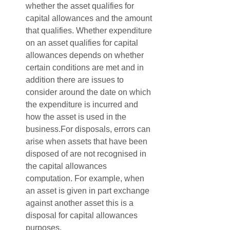
whether the asset qualifies for 
capital allowances and the amount 
that qualifies. Whether expenditure 
on an asset qualifies for capital 
allowances depends on whether 
certain conditions are met and in 
addition there are issues to 
consider around the date on which 
the expenditure is incurred and 
how the asset is used in the 
business.For disposals, errors can 
arise when assets that have been 
disposed of are not recognised in 
the capital allowances 
computation. For example, when 
an asset is given in part exchange 
against another asset this is a 
disposal for capital allowances 
purposes.