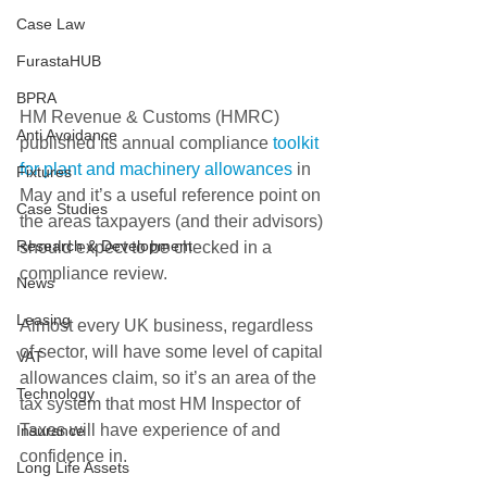
Case Law
FurastaHUB
BPRA
HM Revenue & Customs (HMRC) 
Anti Avoidance
published its annual compliance 
toolkit 
for plant and machinery allowances
 in 
Fixtures
May and it’s a useful reference point on 
Case Studies
the areas taxpayers (and their advisors) 
Research & Development
should expect to be checked in a 
compliance review.
News
Leasing
Almost every UK business, regardless 
of sector, will have some level of capital 
VAT
allowances claim, so it’s an area of the 
Technology
tax system that most HM Inspector of 
Taxes will have experience of and 
Insurance
confidence in.
Long Life Assets