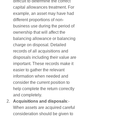
difficult to determine the correct 
capital allowances treatment. For 
example, an asset may have had 
different proportions of non-
business use during the period of 
ownership that will affect the 
balancing allowance or balancing 
charge on disposal. Detailed 
records of all acquisitions and 
disposals including their value are 
important. These records make it 
easier to gather the relevant 
information when needed and 
consider the current position to 
help complete the return correctly 
and completely.
Acquisitions and disposals
:- 
When assets are acquired careful 
consideration should be given to 