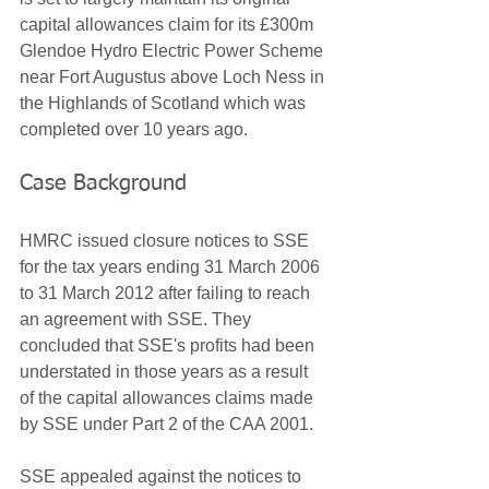
capital allowances claim for its £300m 
Glendoe Hydro Electric Power Scheme 
near Fort Augustus above Loch Ness in 
the Highlands of Scotland which was 
completed over 10 years ago.
Case Background
HMRC issued closure notices to SSE 
for the tax years ending 31 March 2006 
to 31 March 2012 after failing to reach 
an agreement with SSE. They 
concluded that SSE's profits had been 
understated in those years as a result 
of the capital allowances claims made 
by SSE under Part 2 of the CAA 2001. 
SSE appealed against the notices to 