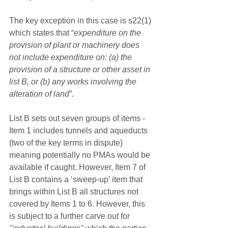
The key exception in this case is s22(1) 
which states that “
expenditure on the 
provision of plant or machinery does 
not include expenditure on: (a) the 
provision of a structure or other asset in 
list B, or (b) any works involving the 
alteration of land
”.
List B sets out seven groups of items - 
Item 1 includes tunnels and aqueducts 
(two of the key terms in dispute) 
meaning potentially no PMAs would be 
available if caught. However, Item 7 of 
List B contains a ‘sweep-up’ item that 
brings within List B all structures not 
covered by Items 1 to 6. However, this 
is subject to a further carve out for 