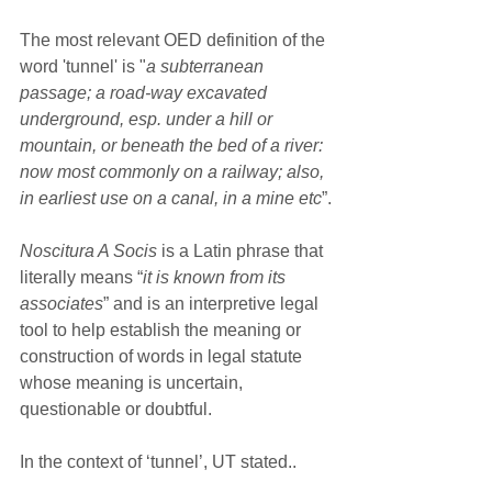
The most relevant OED definition of the 
word 'tunnel' is "
a subterranean 
passage; a road-way excavated 
underground, esp. under a hill or 
mountain, or beneath the bed of a river: 
now most commonly on a railway; also, 
in earliest use on a canal, in a mine etc
”.
Noscitura A Socis
 is a Latin phrase that 
literally means “
it is known from its 
associates
” and is an interpretive legal 
tool to help establish the meaning or 
construction of words in legal statute 
whose meaning is uncertain, 
questionable or doubtful.  
In the context of ‘tunnel’, UT stated..