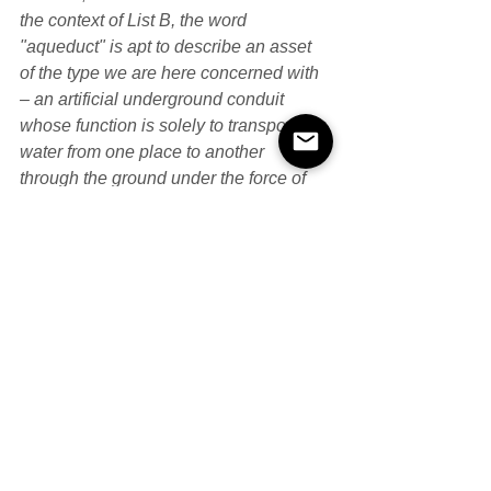
the context of List B, the word 
"aqueduct" is apt to describe an asset 
of the type we are here concerned with 
– an artificial underground conduit 
whose function is solely to transport 
water from one place to another 
through the ground under the force of 
gravity; I consider the transportation of 
water itself is enough to be consistent 
with the overall "transportation" theme 
of Item 1, rather than requiring the water 
to be the means of transportation of 
other things (as in the case of a canal)."
The UT considered the meaning of 
'aqueduct'. They agreed with FTT that 
the word had two potential ordinary 
meanings according to the OED, one 