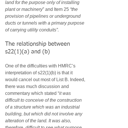
land for the purpose only of installing 
plant or machinery
” and Item 25 
“the 
provision of pipelines or underground 
ducts or tunnels with a primary purpose 
of carrying utility conduits”.
The relationship between 
s22(1)(a) and (b)
One of the difficulties with HMRC’s 
interpretation of s22(1)(b) is that it 
would cancel out most of List B. Indeed, 
there was much discussion and 
commentary which stated “
it was 
difficult to conceive of the construction 
of a structure which was an industrial 
building, but which did not involve any 
alteration of the land. It was also, 
therefore, difficult to see what purpose 