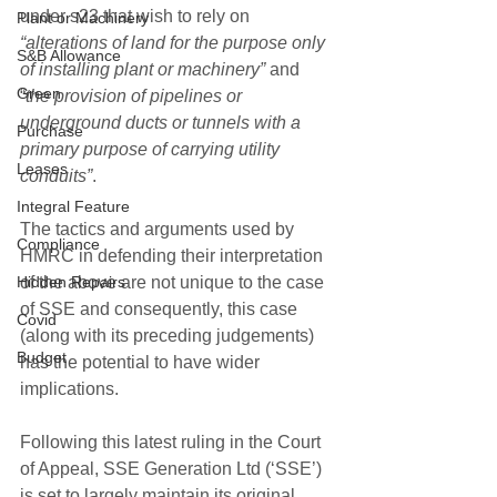
under s23 that wish to rely on 
Plant or Machinery
“alterations of land for the purpose only 
S&B Allowance
of installing plant or machinery”
 and 
Green
“
the provision of pipelines or 
underground ducts or tunnels with a 
Purchase
primary purpose of carrying utility 
Leases
conduits”
.
Integral Feature
The tactics and arguments used by 
Compliance
HMRC in defending their interpretation 
Hidden Repairs
of the above are not unique to the case 
of SSE and consequently, this case 
Covid
(along with its preceding judgements) 
Budget
has the potential to have wider 
implications. 
Following this latest ruling in the Court 
of Appeal, SSE Generation Ltd (‘SSE’) 
is set to largely maintain its original 