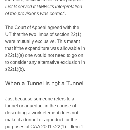
List B served if HMRC's interpretation 
of the provisions was correct”. 
The Court of Appeal agreed with the 
UT that the two limbs of section 22(1) 
were mutually exclusive. This meant 
that if the expenditure was allowable in 
s22(1)(a) one would not need to go on 
to consider any alternative exclusion in 
s22(1)(b).
When a Tunnel is not a Tunnel
Just because someone refers to a 
tunnel or aqueduct in the course of 
describing a work element does not 
make it a tunnel or aqueduct for the 
purposes of CAA 2001 s22(1) – Item 1.