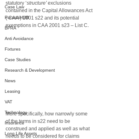
statutory ‘
structure’ 
exclusions 
Case Law
contained in the Capital Allowances Act 
FurastaHUB
(‘CAA’) 2001 s22 and its potential 
exemptions in CAA 2001 s23 – List C.
BPRA
Anti Avoidance
Fixtures
Case Studies
Research & Development
News
Leasing
VAT
Technology
More specifically, how narrowly some 
of the terms in s22 need to be 
Insurance
construed and applied as well as what 
Long Life Assets
needs to be considered for claims 