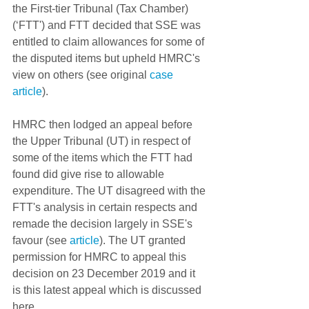
the First-tier Tribunal (Tax Chamber) 
(‘FTT') and FTT decided that SSE was 
entitled to claim allowances for some of 
the disputed items but upheld HMRC's 
view on others (see original 
case 
article
). 
HMRC then lodged an appeal before 
the Upper Tribunal (UT) in respect of 
some of the items which the FTT had 
found did give rise to allowable 
expenditure. The UT disagreed with the 
FTT's analysis in certain respects and 
remade the decision largely in SSE's 
favour (see 
article
). The UT granted 
permission for HMRC to appeal this 
decision on 23 December 2019 and it 
is this latest appeal which is discussed 
here.