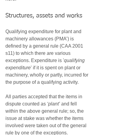
Structures, assets and works
Qualifying expenditure for plant and 
machinery allowances (PMA’) is 
defined by a general rule (CAA 2001 
s11) to which there are various 
exceptions. Expenditure is '
qualifying 
expenditure
' if it is spent on plant or 
machinery, wholly or partly, incurred for 
the purpose of a qualifying activity. 
All parties accepted that the items in 
dispute counted as 
‘plant’
 and fell 
within the above general rule; so, the 
issue at stake was whether the items 
involved were taken out of the general 
rule by one of the exceptions.