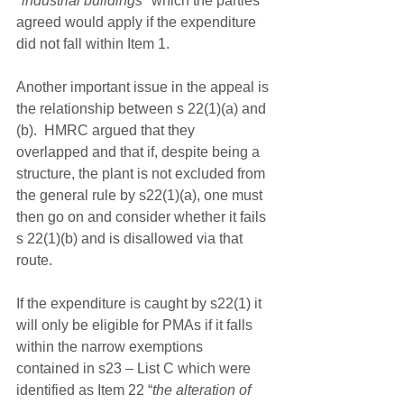
"industrial buildings"
 which the parties 
agreed would apply if the expenditure 
did not fall within Item 1.
Another important issue in the appeal is 
the relationship between s 22(1)(a) and 
(b).  HMRC argued that they 
overlapped and that if, despite being a 
structure, the plant is not excluded from 
the general rule by s22(1)(a), one must 
then go on and consider whether it fails 
s 22(1)(b) and is disallowed via that 
route.
If the expenditure is caught by s22(1) it 
will only be eligible for PMAs if it falls 
within the narrow exemptions 
contained in s23 – List C which were 
identified as Item 22 “
the alteration of 