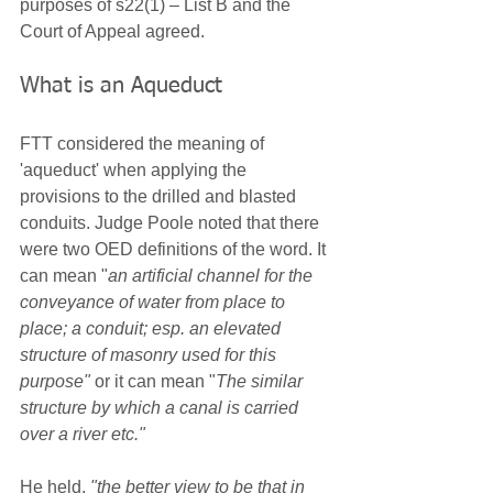
purposes of s22(1) – List B and the 
Court of Appeal agreed.
What is an Aqueduct
FTT considered the meaning of 
'aqueduct' when applying the 
provisions to the drilled and blasted 
conduits. Judge Poole noted that there 
were two OED definitions of the word. It 
can mean "
an artificial channel for the 
conveyance of water from place to 
place; a conduit; esp. an elevated 
structure of masonry used for this 
purpose"
 or it can mean "
The similar 
structure by which a canal is carried 
over a river etc."
He held, 
"the better view to be that in 