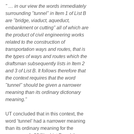
" … in our view the words immediately 
surrounding "tunnel" in Item 1 of List B 
are "bridge, viaduct, aqueduct, 
embankment or cutting" all of which are 
the product of civil engineering works 
related to the construction of 
transportation ways and routes, that is 
the types of ways and routes which the 
draftsman subsequently lists in Item 2 
and 3 of List B. It follows therefore that 
the context requires that the word 
"tunnel" should be given a narrower 
meaning than its ordinary dictionary 
meaning."
UT concluded that in this context, the 
word ‘tunnel’ had a narrower meaning 
than its ordinary meaning for the 