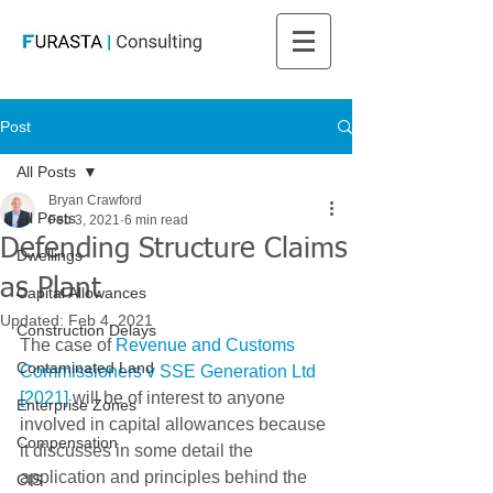
Post
All Posts
Bryan Crawford
All Posts
Feb 3, 2021
6 min read
Defending Structure Claims
Dwellings
as Plant
Capital Allowances
Updated:
Feb 4, 2021
Construction Delays
The case of 
Revenue and Customs 
Contaminated Land
Commissioners v SSE Generation Ltd 
[2021] 
will be of interest to anyone 
Enterprise Zones
involved in capital allowances because 
Compensation
it discusses in some detail the 
application and principles behind the 
CIS