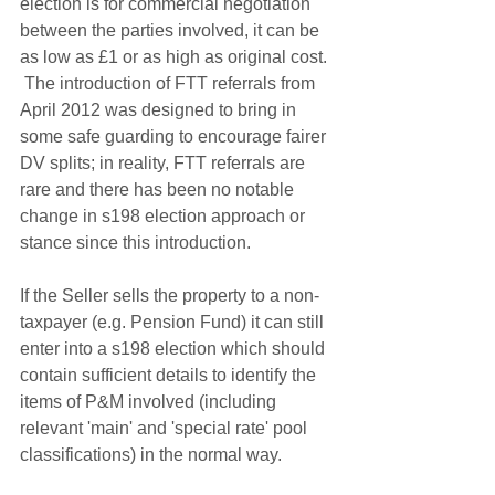
election is for commercial negotiation 
between the parties involved, it can be 
as low as £1 or as high as original cost. 
 The introduction of FTT referrals from 
April 2012 was designed to bring in 
some safe guarding to encourage fairer 
DV splits; in reality, FTT referrals are 
rare and there has been no notable 
change in s198 election approach or 
stance since this introduction. 
If the Seller sells the property to a non-
taxpayer (e.g. Pension Fund) it can still 
enter into a s198 election which should 
contain sufficient details to identify the 
items of P&M involved (including 
relevant 'main' and 'special rate' pool 
classifications) in the normal way.