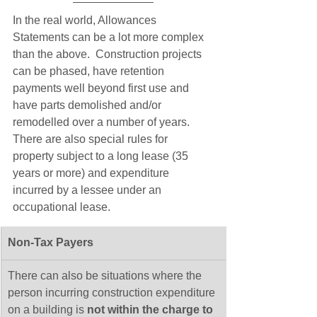
In the real world, Allowances 
Statements can be a lot more complex 
than the above.  Construction projects 
can be phased, have retention 
payments well beyond first use and 
have parts demolished and/or 
remodelled over a number of years.  
There are also special rules for 
property subject to a long lease (35 
years or more) and expenditure 
incurred by a lessee under an 
occupational lease.
Non-Tax Payers
​There can also be situations where the 
person incurring construction expenditure 
on a building is 
not within the charge to 