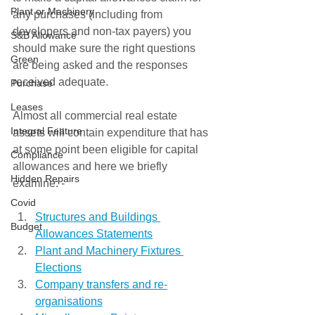
Plant or Machinery
any purchases (including from 
developers and non-tax payers) you 
S&B Allowance
should make sure the right questions 
Green
are being asked and the responses 
received adequate. 
Purchase
Leases
Almost all commercial real estate 
Integral Feature
assets will contain expenditure that has 
at some point been eligible for capital 
Compliance
allowances and here we briefly 
Hidden Repairs
examine: - 
Covid
Structures and Buildings 
Budget
Allowances Statements
Plant and Machinery Fixtures 
Elections
Company transfers and re-
organisations