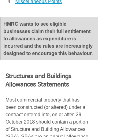
Miscellaneous Points
​HMRC wants to see eligible 
businesses claim their full entitlement 
to allowances as expenditure is 
incurred and the rules are increasingly 
designed to encourage this behaviour.
Structures and Buildings 
Allowances Statements
Most commercial property that has 
been constructed (or altered) under a 
contract entered into, on or after, 29 
October 2018 should contain a portion 
of Structure and Building Allowances 
(SBA). SBAs are an annual allowance 