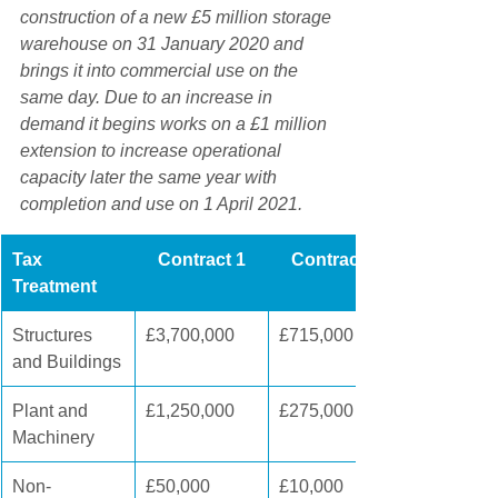
construction of a new £5 million storage 
warehouse on 31 January 2020 and 
brings it into commercial use on the 
same day. Due to an increase in 
demand it begins works on a £1 million 
extension to increase operational 
capacity later the same year with 
completion and use on 1 April 2021.
Tax 
Contract 1
Contract 2
Treatment
Structures 
​£3,700,000
£715,000
and Buildings
Plant and 
​£1,250,000
£275,000
Machinery
Non-
£50,000
£10,000