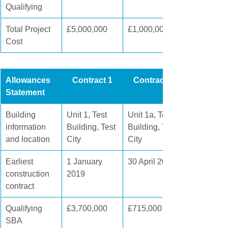
Qualifying
Total Project 
£5,000,000
£1,000,000
Cost
Allowances 
Contract 1
Contract 2
Statement
Building 
Unit 1, Test 
Unit 1a, Test 
information 
Building, Test 
Building, Test 
and location
City
City
Earliest 
1 January 
​30 April 2020
construction 
2019
contract
Qualifying 
£3,700,000
£715,000
SBA 