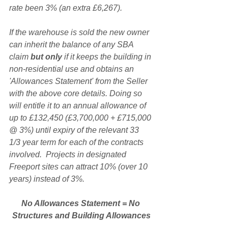
rate been 3% (an extra £6,267).
If the warehouse is sold the new owner 
can inherit the balance of any SBA 
claim 
but only
 if it keeps the building in 
non-residential use and obtains an 
'Allowances Statement' from the Seller 
with the above core details. Doing so 
will entitle it to an annual allowance of 
up to £132,450 (£3,700,000 + £715,000 
@ 3%) until expiry of the relevant 33 
1/3 year term for each of the contracts 
involved.  Projects in designated 
Freeport sites can attract 10% (over 10 
years) instead of 3%.
No Allowances Statement = No 
Structures and Building Allowances