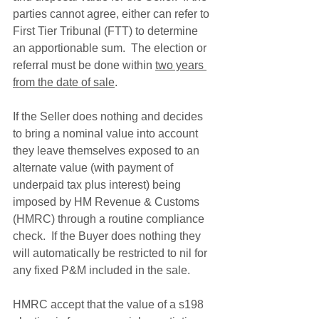
parties cannot agree, either can refer to 
First Tier Tribunal (FTT) to determine 
an apportionable sum.  The election or 
referral must be done within 
two years 
from the date of sale
.
If the Seller does nothing and decides 
to bring a nominal value into account 
they leave themselves exposed to an 
alternate value (with payment of 
underpaid tax plus interest) being 
imposed by HM Revenue & Customs 
(HMRC) through a routine compliance 
check.  If the Buyer does nothing they 
will automatically be restricted to nil for 
any fixed P&M included in the sale.  
HMRC accept that the value of a s198 