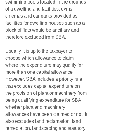
swimming pools located in the grounds 
of a dwelling and facilities, gyms, 
cinemas and car parks provided as 
facilities for dwelling houses such as a 
block of flats would be ancillary and 
therefore excluded from SBA.
Usually it is up to the taxpayer to 
choose which allowance to claim 
where the expenditure may qualify for 
more than one capital allowance. 
However, SBA includes a priority rule 
that excludes capital expenditure on 
the provision of plant or machinery from 
being qualifying expenditure for SBA, 
whether plant and machinery 
allowances have been claimed or not. It 
also excludes land reclamation, land 
remediation, landscaping and statutory 