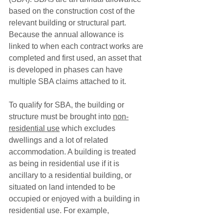
based on the construction cost of the 
relevant building or structural part. 
Because the annual allowance is 
linked to when each contract works are 
completed and first used, an asset that 
is developed in phases can have 
multiple SBA claims attached to it. 
To qualify for SBA, the building or 
structure must be brought into 
non-
residential use
 which excludes 
dwellings and a lot of related 
accommodation. A building is treated 
as being in residential use if it is 
ancillary to a residential building, or 
situated on land intended to be 
occupied or enjoyed with a building in 
residential use. For example, 