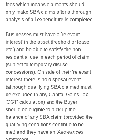
fees which means 
claimants should 
only make SBA claims after a thorough 
analysis of all expenditure is completed
.
Businesses must have a 'relevant 
interest' in the asset (freehold or lease 
etc.) and be able to satisfy the non-
residential use in each period of claim 
(subject to temporary disuse 
concessions). On sale of their 'relevant 
interest' there is no disposal event 
(although qualifying SBA claimed must 
be excluded in any Capital Gains Tax 
'CGT' calculation) and the Buyer 
should be eligible to pick up the 
balance of any SBA claim (provided the 
qualifying conditions continue to be 
met) 
and
 they have an 
'Allowances 
Statement'
.