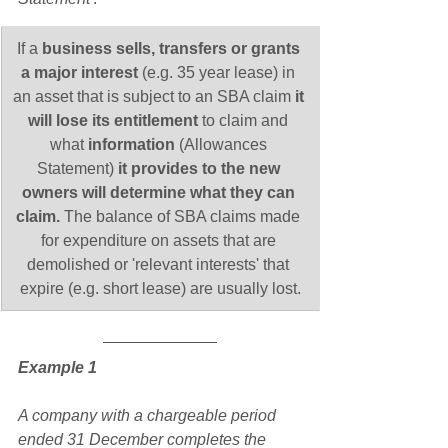
​If a 
business sells, transfers or grants 
a major interest
 (e.g. 35 year lease) in 
an asset that is subject to an SBA claim 
it 
will lose its entitlement
 to claim and 
what 
information
 (Allowances 
Statement) 
it provides to the new 
owners will determine what they can 
claim. 
The balance of
SBA claims made 
for expenditure on assets that are 
demolished or 'relevant interests' that 
expire (e.g. short lease) are usually lost.
Example 1
A company with a chargeable period 
ended 31 December completes the 