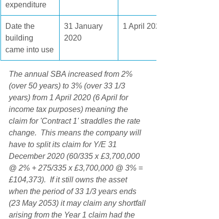
expenditure
Date the 
31 January 
1 April 2021
building 
2020
came into use
The annual SBA increased from 2% 
(over 50 years) to 3% (over 33 1/3 
years) from 1 April 2020 (6 April for 
income tax purposes) meaning the 
claim for 'Contract 1' straddles the rate 
change.  This means the company will 
have to split its claim for Y/E 31 
December 2020 (60/335 x £3,700,000 
@ 2% + 275/335 x £3,700,000 @ 3% = 
£104,373).  If it still owns the asset 
when the period of 33 1/3 years ends 
(23 May 2053) it may claim any shortfall 
arising from the Year 1 claim had the 