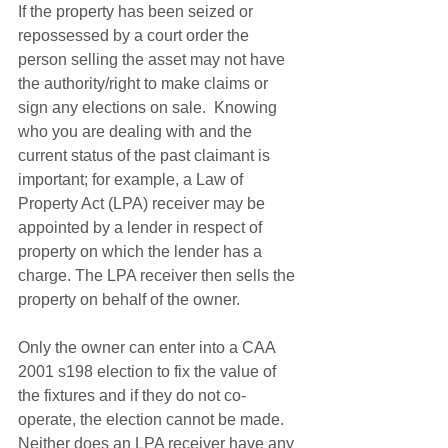
If the property has been seized or 
repossessed by a court order the 
person selling the asset may not have 
the authority/right to make claims or 
sign any elections on sale.  Knowing 
who you are dealing with and the 
current status of the past claimant is 
important; for example, a Law of 
Property Act (LPA) receiver may be 
appointed by a lender in respect of 
property on which the lender has a 
charge. The LPA receiver then sells the 
property on behalf of the owner.
Only the owner can enter into a CAA 
2001 s198 election to fix the value of 
the fixtures and if they do not co-
operate, the election cannot be made. 
Neither does an LPA receiver have any 