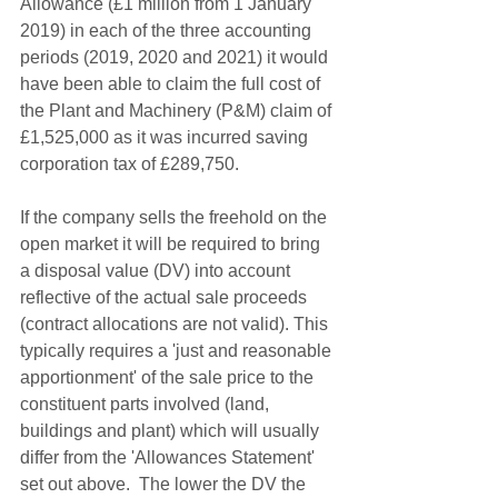
Allowance (£1 million from 1 January 
2019) in each of the three accounting 
periods (2019, 2020 and 2021) it would 
have been able to claim the full cost of 
the Plant and Machinery (P&M) claim of 
£1,525,000 as it was incurred saving 
corporation tax of £289,750.
If the company sells the freehold on the 
open market it will be required to bring 
a disposal value (DV) into account 
reflective of the actual sale proceeds 
(contract allocations are not valid). This 
typically requires a 'just and reasonable 
apportionment' of the sale price to the 
constituent parts involved (land, 
buildings and plant) which will usually 
differ from the 'Allowances Statement' 
set out above.  The lower the DV the 