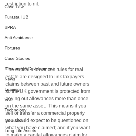
restriction to nil.
Case Law
FurastaHUB
BPRA
Anti Avoidance
Fixtures
Case Studies
Research & Development
The capital allowances rules for real 
estate are designed to link taxpayers 
News
claims between past and future owners 
Leasing
so the UK government is protected from 
paying out allowances more than once 
VAT
on the same asset.  This means if you 
Technology
sell or transfer a commercial property 
you should expect to be questioned on 
Insurance
what you have claimed; and if you want 
Long Life Assets
to make a capital allowances claim for 