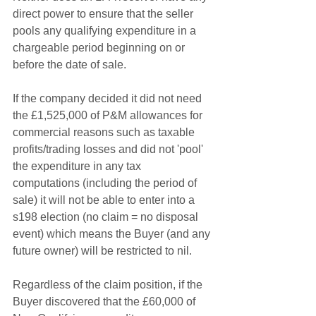
direct power to ensure that the seller 
pools any qualifying expenditure in a 
chargeable period beginning on or 
before the date of sale. 
If the company decided it did not need 
the £1,525,000 of P&M allowances for 
commercial reasons such as taxable 
profits/trading losses and did not 'pool' 
the expenditure in any tax 
computations (including the period of 
sale) it will not be able to enter into a 
s198 election (no claim = no disposal 
event) which means the Buyer (and any 
future owner) will be restricted to nil.
Regardless of the claim position, if the 
Buyer discovered that the £60,000 of 