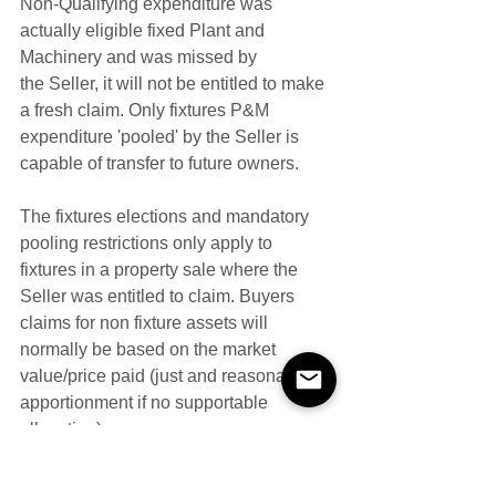
Non-Qualifying expenditure was 
actually eligible fixed Plant and 
Machinery and was missed by 
the Seller, it will not be entitled to make 
a fresh claim. Only fixtures P&M 
expenditure 'pooled' by the Seller is 
capable of transfer to future owners.
The fixtures elections and mandatory 
pooling restrictions only apply to 
fixtures in a property sale where the 
Seller was entitled to claim. Buyers 
claims for non fixture assets will 
normally be based on the market 
value/price paid (just and reasonable 
apportionment if no supportable 
allocation).  
Example 
​​Call Centre, Car Park, Cinema, Commercial 