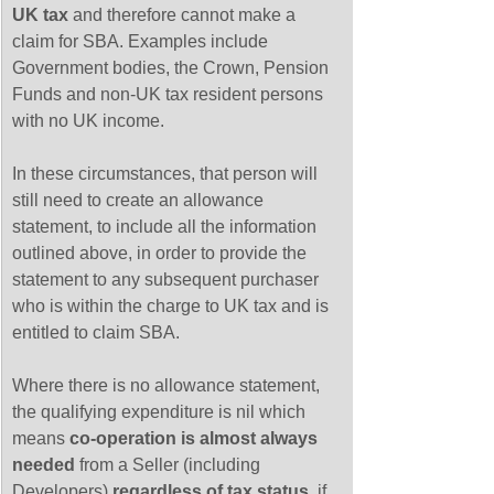
UK tax
 and therefore cannot make a 
claim for SBA. Examples include 
Government bodies, the Crown, Pension 
Funds and non-UK tax resident persons 
with no UK income.
In these circumstances, that person will 
still need to create an allowance 
statement, to include all the information 
outlined above, in order to provide the 
statement to any subsequent purchaser 
who is within the charge to UK tax and is 
entitled to claim SBA. 
Where there is no allowance statement, 
the qualifying expenditure is nil which 
means 
co-operation is almost always 
needed
 from a Seller (including 
Developers) 
regardless of tax status
, if 