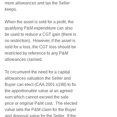
more allowances and tax the Seller 
keeps.
When the asset is sold for a profit, the 
qualifying P&M expenditure can also 
be used to reduce a CGT gain (there is 
no restriction).  However, if the asset is 
sold for a loss, the CGT loss should be 
restricted by reference to any P&M 
allowances claimed. 
To circumvent the need for a capital 
allowances valuation the Seller and 
Buyer can elect (CAA 2001 s198) to fix 
the apportionable value at an agreed 
sum which cannot exceed the sale 
price or original P&M cost.  The elected 
value sets the P&M claim for the Buyer 
and disposal value for the Seller.  If the 