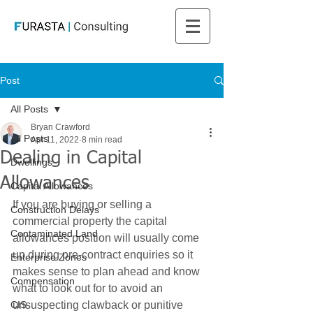
Post
All Posts
Bryan Crawford
All Posts
Apr 11, 2022
8 min read
Dealing in Capital
Dwellings
Allowances
Capital Allowances
If you are buying or selling a 
Construction Delays
commercial property the capital 
Contaminated Land
allowances position will usually come 
up during pre-contract enquiries so it 
Enterprise Zones
makes sense to plan ahead and know 
Compensation
what to look out for to avoid an 
CIS
unsuspecting clawback or punitive 