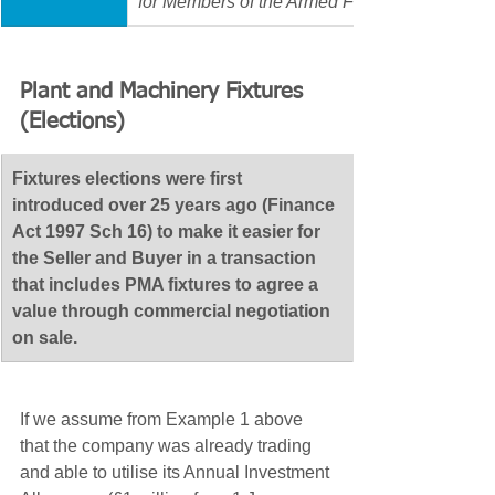
for Members of the Armed Forces, a Prison or 
Plant and Machinery Fixtures 
(Elections)
​Fixtures elections were first 
introduced over 25 years ago (Finance 
Act 1997 Sch 16) to make it easier for 
the Seller and Buyer in a transaction 
that includes PMA fixtures to agree a 
value through commercial negotiation 
on sale.
If we assume from Example 1 above 
that the company was already trading 
and able to utilise its Annual Investment 