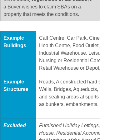
a Buyer wishes to claim SBAs on a 
property that meets the conditions. 
Example 
​Call Centre, Car Park, Cinema, Commercial Of
Buildings
Health Centre, Food Outlet, Garage or Worksh
Industrial Warehouse, Leisure Centre, Manufac
Nursing or Residential Care Home, Pharmacy,
Retail Warehouse or Depot, Shopping Centre,
​Example 
​Roads, A constructed hard surface, such as a 
Structures
Walls, Bridges, Aqueducts, Dams, Hard tennis
and seating areas at sports grounds, artificial
as bunkers, embankments.
Excluded 
Furnished Holiday Lettings, Student Accommo
House, Residential Accommodation for Schoo