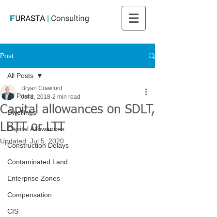
Post
All Posts
Bryan Crawford
All Posts
Jul 2, 2018
2 min read
Capital allowances on SDLT,
Dwellings
LBTT or LTT
Capital Allowances
Updated:
Jul 5, 2020
Construction Delays
Contaminated Land
Enterprise Zones
Compensation
CIS