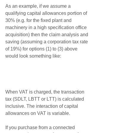
As an example, if we assume a 
qualifying capital allowances portion of 
30% (e.g. for the fixed plant and 
machinery in a high specification office 
acquisition) then the claim analysis and 
saving (assuming a corporation tax rate 
of 19%) for options (1) to (3) above 
would look something like:
When VAT is charged, the transaction 
tax (SDLT, LBTT or LTT) is calculated 
inclusive. The interaction of capital 
allowances on VAT is variable.
If you purchase from a connected 