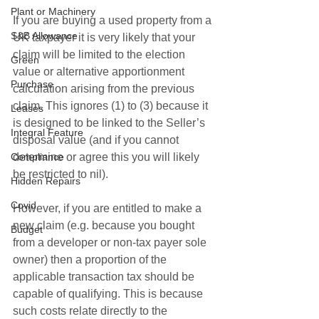
Plant or Machinery
If you are buying a used property from a 
S&B Allowance
UK taxpayer it is very likely that your 
claim will be limited to the election 
Green
value or alternative apportionment 
Purchase
calculation arising from the previous 
claim. This ignores (1) to (3) because it 
Leases
is designed to be linked to the Seller’s 
Integral Feature
disposal value (and if you cannot 
determine or agree this you will likely 
Compliance
be restricted to nil).
Hidden Repairs
Covid
However, if you are entitled to make a 
new claim (e.g. because you bought 
Budget
from a developer or non-tax payer sole 
owner) then a proportion of the 
applicable transaction tax should be 
capable of qualifying. This is because 
such costs relate directly to the 