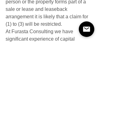
person or the property forms part of a 
sale or lease and leaseback 
arrangement it is likely that a claim for 
(1) to (3) will be restricted.
At Furasta Consulting we have 
significant experience of capital 
allowances valuations for a wide 
variety of property types (including 
negotiation with HM Revenue & 
Customs and the Valuation Office 
Agency).
If you would like more details on any 
aspects of the above, please do not 
hesitate to 
contact 
us.
\#lbtt 
#ltt
#property
#sdlt
Capital Allowances
Fixtures