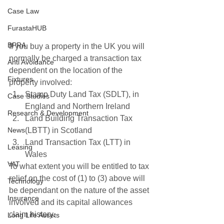
Case Law
FurastaHUB
BPRA
If you buy a property in the UK you will 
normally be charged a transaction tax 
Anti Avoidance
dependent on the location of the 
Fixtures
property involved: 
Stamp Duty Land Tax (SDLT), in 
Case Studies
England and Northern Ireland
Research & Development
Land Building Transaction Tax 
(LBTT) in Scotland
News
Land Transaction Tax (LTT) in 
Leasing
Wales
VAT
To what extent you will be entitled to tax 
relief on the cost of (1) to (3) above will 
Technology
be dependant on the nature of the asset 
Insurance
involved and its capital allowances 
claim history.
Long Life Assets