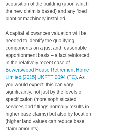
acquisition of the building (upon which 
the new claim is based) and any fixed 
plant or machinery installed.
A capital allowances valuation will be 
needed to identify the qualifying 
components on a just and reasonable 
apportionment basis – a fact reinforced 
in the relatively recent case of 
Bowerswood House Retirement Home 
Limited [2015] UKFTT 0094 (TC)
. As 
you would expect, this can vary 
significantly, not just by the levels of 
specification (more sophisticated 
services and fittings normally results in 
higher base claims) but also by location 
(higher land values can reduce base 
claim amounts).