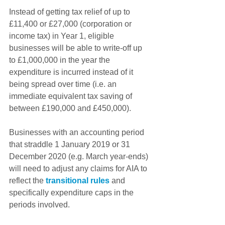
Instead of getting tax relief of up to 
£11,400 or £27,000 (corporation or 
income tax) in Year 1, eligible 
businesses will be able to write-off up 
to £1,000,000 in the year the 
expenditure is incurred instead of it 
being spread over time (i.e. an 
immediate equivalent tax saving of 
between £190,000 and £450,000).
Businesses with an accounting period 
that straddle 1 January 2019 or 31 
December 2020 (e.g. March year-ends) 
will need to adjust any claims for AIA to 
reflect the 
transitional rules
 and 
specifically expenditure caps in the 
periods involved.