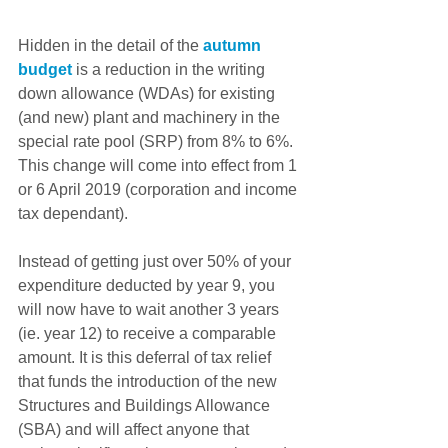
Hidden in the detail of the 
autumn 
budget
 is a reduction in the writing 
down allowance (WDAs) for existing 
(and new) plant and machinery in the 
special rate pool (SRP) from 8% to 6%. 
This change will come into effect from 1 
or 6 April 2019 (corporation and income 
tax dependant).
Instead of getting just over 50% of your 
expenditure deducted by year 9, you 
will now have to wait another 3 years 
(ie. year 12) to receive a comparable 
amount. It is this deferral of tax relief 
that funds the introduction of the new 
Structures and Buildings Allowance 
(SBA) and will affect anyone that 