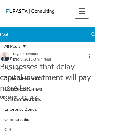
Post
All Posts
Bryan Crawford
All Posts
Dec 5, 2018
3 min read
Businesses that delay
Dwellings
capital investment will pay
Capital Allowances
more tax
Construction Delays
Updated:
Jul 5, 2020
Contaminated Land
Enterprise Zones
Compensation
CIS