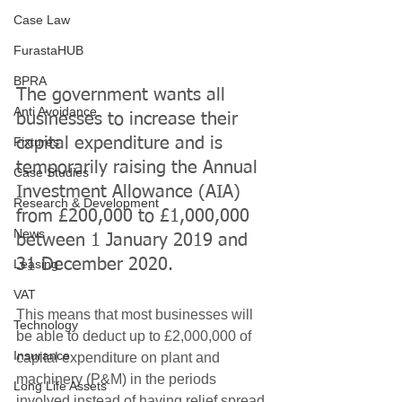
Case Law
FurastaHUB
BPRA
The government wants all 
Anti Avoidance
businesses to increase their 
Fixtures
capital expenditure and is 
temporarily raising the Annual 
Case Studies
Investment Allowance (AIA) 
Research & Development
from £200,000 to £1,000,000 
News
between 1 January 2019 and 
31 December 2020.
Leasing
VAT
This means that most businesses will 
Technology
be able to deduct up to £2,000,000 of 
Insurance
capital expenditure on plant and 
machinery (P&M) in the periods 
Long Life Assets
involved instead of having relief spread 