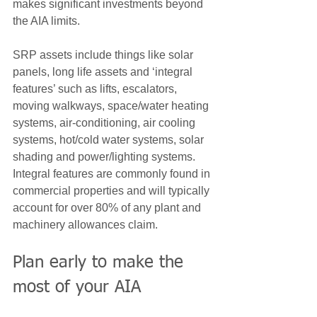
makes significant investments beyond 
the AIA limits.
SRP assets include things like solar 
panels, long life assets and ‘integral 
features’ such as lifts, escalators, 
moving walkways, space/water heating 
systems, air-conditioning, air cooling 
systems, hot/cold water systems, solar 
shading and power/lighting systems.  
Integral features are commonly found in 
commercial properties and will typically 
account for over 80% of any plant and 
machinery allowances claim.
Plan early to make the 
most of your AIA