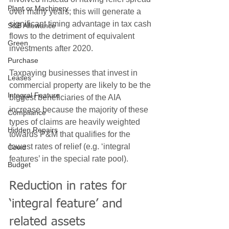
Plant or Machinery
over many years; this will generate a 
significant timing advantage in tax cash 
S&B Allowance
flows to the detriment of equivalent 
Green
investments after 2020.
Purchase
Taxpaying businesses that invest in 
Leases
commercial property are likely to be the 
Integral Feature
biggest beneficiaries of the AIA 
increase because the majority of these 
Compliance
types of claims are heavily weighted 
Hidden Repairs
towards P&M that qualifies for the 
lowest rates of relief (e.g. ‘integral 
Covid
features’ in the special rate pool).
Budget
Reduction in rates for 
‘integral feature’ and 
related assets