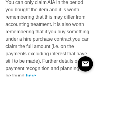
You can only claim AIA in the period 
you bought the item and it is worth 
remembering that this may differ from 
accounting treatment. It is also worth 
remembering that if you buy something 
under a hire purchase contract you can 
claim the full amount (i.e. on the 
payments excluding interest that have 
still to be made). Further details on 
payment recognition and planning can 
be found 
here
.
Most businesses should be eligible 
(notable exceptions include mixed 
partnerships). It should also be noted 
that the AIA does not apply to all asset 
categories. For example, cars and 
assets acquired under long funding 
leases are excluded. To maintain the 