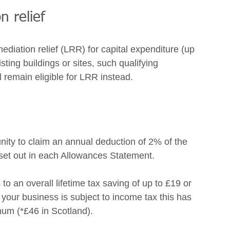
n relief 
diation relief (LRR) for capital expenditure (up 
ting buildings or sites, such qualifying 
 remain eligible for LRR instead. 
ity to claim an annual deduction of 2% of the 
 set out in each Allowances Statement. 
to an overall lifetime tax saving of up to £19 or 
your business is subject to income tax this has 
nnum (*£46 in Scotland). 