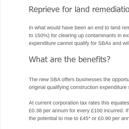
Reprieve for land remediatio
In what would have been an end to land reme
to 150%) for clearing up contaminants in exis
expenditure cannot qualify for SBAs and will
What are the benefits? 
The new SBA offers businesses the opportun
original qualifying construction expenditure
At current corporation tax rates this equates 
£0.38 per annum for every £100 incurred. If 
the potential to rise to £45* or £0.90 per a