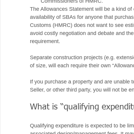
Commissioners of HMRC. 
The Allowances Statement will be a kind of 
availability of SBAs for anyone that purch
Customs (HMRC) does not want to see estima
avoid costly negotiation and debate and the 
requirement. 
Separate construction projects (e.g. extens
of size, will each require their own “Allowa
If you purchase a property and are unable t
Seller, or other third party, you will not be 
What is “qualifying expendit
Qualifying expenditure is expected to be limi
associated design/management fees. It may 