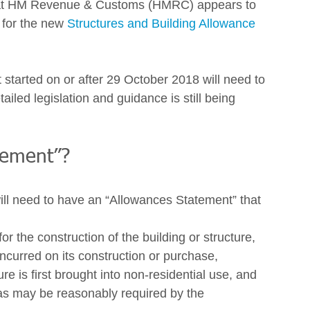
 what HM Revenue & Customs (HMRC) appears to 
n for the new 
Structures and Building Allowance
 started on or after 29 October 2018 will need to 
ailed legislation and guidance is still being 
tement”? 
ill need to have an “Allowances Statement” that 
for the construction of the building or structure,
incurred on its construction or purchase,
re is first brought into non-residential use, and
as may be reasonably required by the 