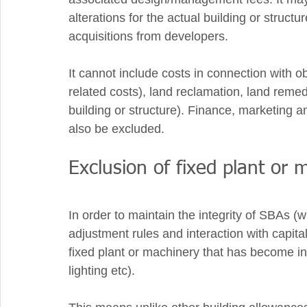
alterations for the actual building or structu
acquisitions from developers. 
It cannot include costs in connection with o
related costs), land reclamation, land remed
building or structure). Finance, marketing 
also be excluded. 
Exclusion of fixed plant or 
In order to maintain the integrity of SBAs (
adjustment rules and interaction with capita
fixed plant or machinery that has become insta
lighting etc).  