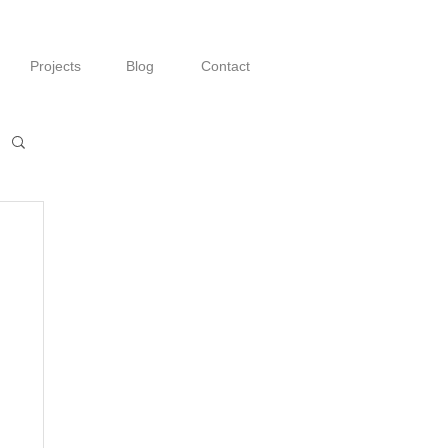
Projects
Blog
Contact