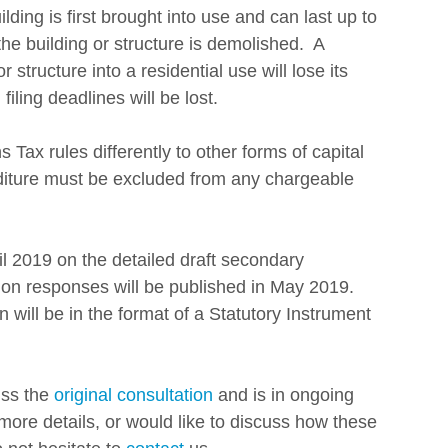
ding is first brought into use and can last up to 
e building or structure is demolished.  A 
structure into a residential use will lose its 
iling deadlines will be lost. 
 Tax rules differently to other forms of capital 
diture must be excluded from any chargeable 
 2019 on the detailed draft secondary 
tion responses will be published in May 2019. 
on will be in the format of a Statutory Instrument 
ss the 
original consultation
 and is in ongoing 
more details, or would like to discuss how these 