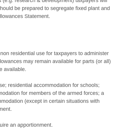
 (e.g. research & development) taxpayers will 
hould be prepared to segregate fixed plant and 
Allowances Statement. 
non residential use for taxpayers to administer 
lowances may remain available for parts (or all) 
 available. 
se; residential accommodation for schools; 
odation for members of the armed forces; a 
mmodation (except in certain situations with 
ment. 
equire an apportionment. 