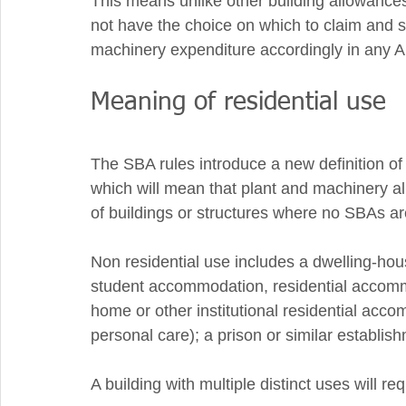
This means unlike other building allowances
not have the choice on which to claim and s
machinery expenditure accordingly in any 
Meaning of residential use 
The SBA rules introduce a new definition of 
which will mean that plant and machinery al
of buildings or structures where no SBAs are
Non residential use includes a dwelling-hou
student accommodation, residential accomm
home or other institutional residential acco
personal care); a prison or similar establish
A building with multiple distinct uses will r