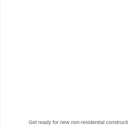
Integral Feature
Compliance
Hidden Repairs
Get ready for new non-residential construct