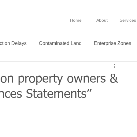
Home
About
Services
ction Delays
Contaminated Land
Enterprise Zones
B
BPRA
Anti Avoidance
Fixtures
on property owners &
ances Statements”
Leasing
VAT
Technology
Insurance
ance
Green
Purchase
Leases