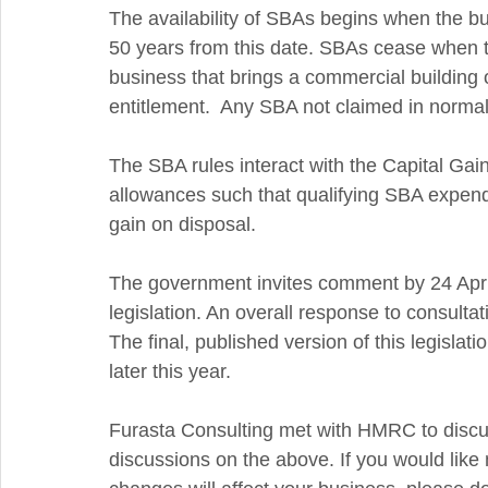
The availability of SBAs begins when the buil
50 years from this date. SBAs cease when th
business that brings a commercial building or 
entitlement.  Any SBA not claimed in normal f
The SBA rules interact with the Capital Gains
allowances such that qualifying SBA expen
gain on disposal.  
The government invites comment by 24 April
legislation. An overall response to consulta
The final, published version of this legislati
later this year. 
Furasta Consulting met with HMRC to discu
discussions on the above. If you would like 