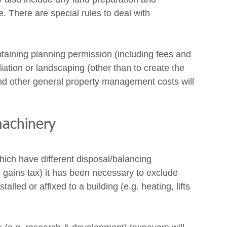
re. There are special rules to deal with 
btaining planning permission (including fees and 
iation or landscaping (other than to create the 
and other general property management costs will 
machinery 
which have different disposal/balancing 
l gains tax) it has been necessary to exclude 
lled or affixed to a building (e.g. heating, lifts 