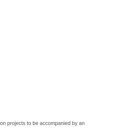
Covid
Budget
ion projects to be accompanied by an 