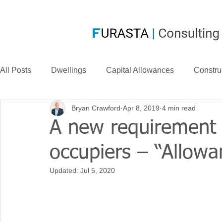
All Posts
Dwellings
Capital Allowances
Constru
Bryan Crawford
Apr 8, 2019
4 min read
Compensation
CIS
Case Law
FurastaHU
A new requirement 
occupiers – “Allow
Case Studies
Research & Development
News
Updated:
Jul 5, 2020
Long Life Assets
Plant or Machinery
S&B Allow