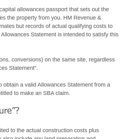
capital allowances passport that sets out the 
ases the property from you. HM Revenue & 
tes but records of actual qualifying costs to 
Allowances Statement is intended to satisfy this 
ions, conversions) on the same site, regardless 
nces Statement”. 
o obtain a valid Allowances Statement from a 
entitled to make an SBA claim.  
ure”? 
ted to the actual construction costs plus 
also include any land preparation and 