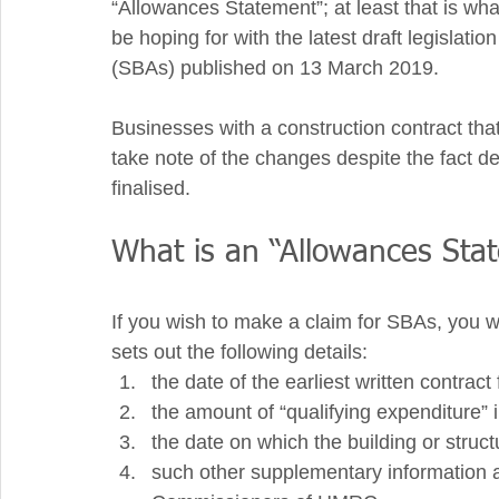
“Allowances Statement”; at least that is
be hoping for with the latest draft legislatio
(SBAs) published on 13 March 2019. 
Businesses with a construction contract that
take note of the changes despite the fact det
finalised.   
What is an “Allowances Sta
If you wish to make a claim for SBAs, you w
sets out the following details:  
the date of the earliest written contract 
the amount of “qualifying expenditure” 
the date on which the building or structu
such other supplementary information 