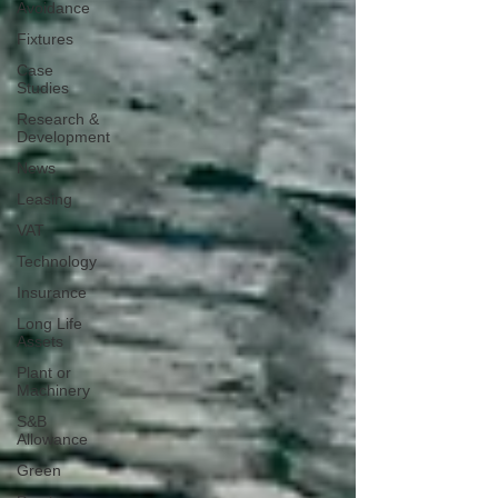
Avoidance
Fixtures
Case
Studies
Research &
Development
News
Leasing
VAT
Technology
Insurance
Long Life
Assets
Plant or
Machinery
S&B
Allowance
Green