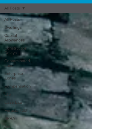
All Posts
All Posts
Dwellings
Capital
Allowances
Construction
Delays
Contaminated
Land
Enterprise
Zones
Compensation
CIS
Case Law
FurastaHUB
BPRA
Anti