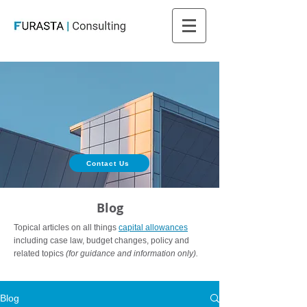
Contact Us
Blog
Topical articles on all things
capital allowances
including case law, budget changes, policy and
related topics
(for guidance and information only).
Blog