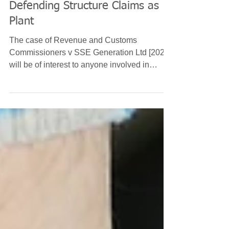
Bryan Crawford
Feb 3, 2021
6 min read
Defending Structure Claims as
Plant
The case of Revenue and Customs
Commissioners v SSE Generation Ltd [2021]
will be of interest to anyone involved in
capital allowances...