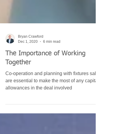
Bryan Crawford
Dec 1, 2020
6 min read
The Importance of Working
Together
Co-operation and planning with fixtures sales
are essential to make the most of any capital
allowances in the deal involved