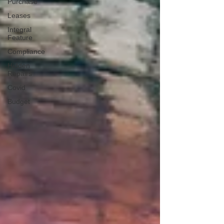
Purchase
Leases
Integral
Feature
Compliance
Hidden
Repairs
Covid
Budget