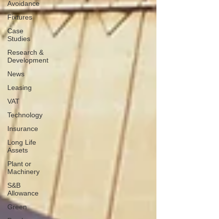
Avoidance
Fixtures
Case
Studies
Research &
Development
News
Leasing
VAT
Technology
Insurance
Long Life
Assets
Plant or
Machinery
S&B
Allowance
Green