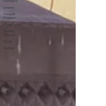
Purchase
Leases
Integral
Feature
Compliance
Hidden
Repairs
Covid
Budget