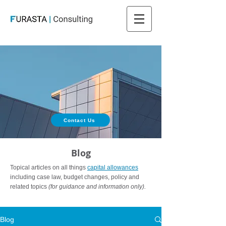
Contact Us
Blog
Topical articles on all things
capital allowances
including case law, budget changes, policy and
related topics
(for guidance and information only).
Blog