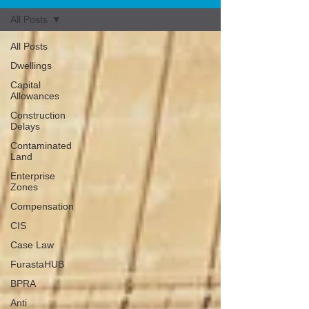
All Posts
All Posts
Dwellings
Capital
Allowances
Construction
Delays
Contaminated
Land
Enterprise
Zones
Compensation
CIS
Case Law
FurastaHUB
BPRA
Anti