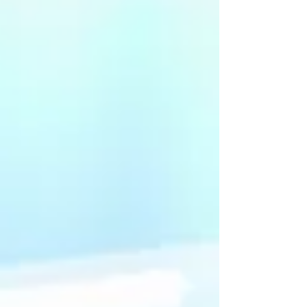
qualifying costs.