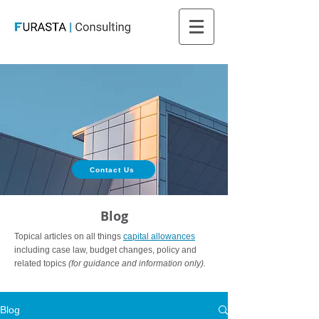
Contact Us
Blog
Topical articles on all things
capital allowances
including case law, budget changes, policy and
related topics
(for guidance and information only).
Blog