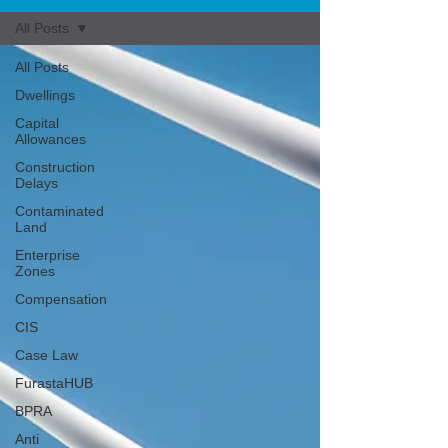
All Posts
All Posts
Dwellings
Capital
Allowances
Construction
Delays
Contaminated
Land
Enterprise
Zones
Compensation
CIS
Case Law
FurastaHUB
BPRA
Anti