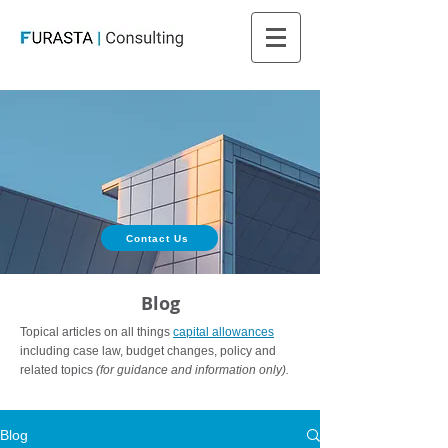
Contact Us
Blog
Topical articles on all things
capital allowances
including case law, budget changes, policy and
related topics
(for guidance and information only).
Blog