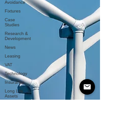
Avoidance
Fixtures
Case
Studies
Research &
Development
News
Leasing
VAT
Technology
Insurance
Long Life
Assets
Plant or
Machinery
S&B
Allowance
Green