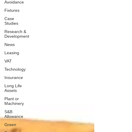
Avoidance
Fixtures
Case
Studies
Research &
Development
News
Leasing
VAT
Technology
Insurance
Long Life
Assets
Plant or
Machinery
S&B
Allowance
Green