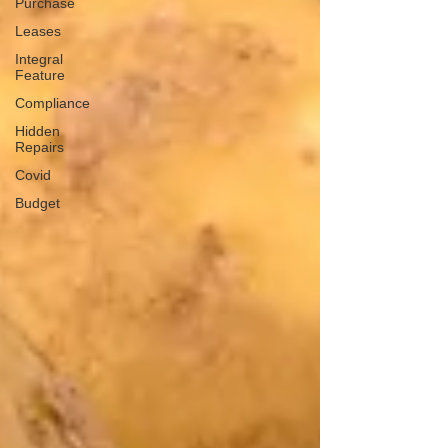
Purchase
Leases
Integral
Feature
Compliance
Hidden
Repairs
Covid
Budget