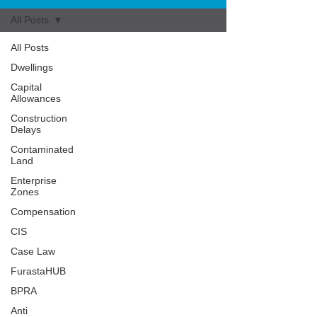
All Posts
All Posts
Dwellings
Capital
Allowances
Construction
Delays
Contaminated
Land
Enterprise
Zones
Compensation
CIS
Case Law
FurastaHUB
BPRA
Anti