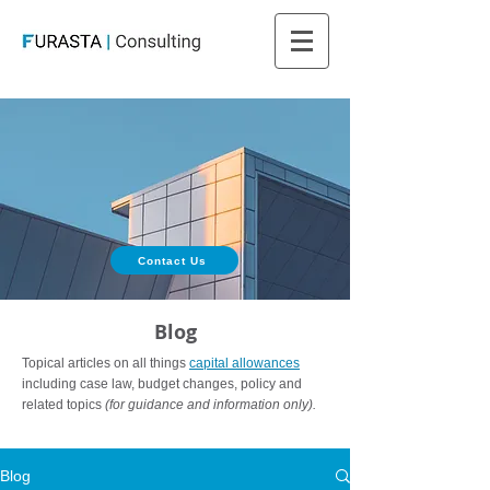
Contact Us
Blog
Topical articles on all things
capital allowances
including case law, budget changes, policy and
related topics
(for guidance and information only).
Blog