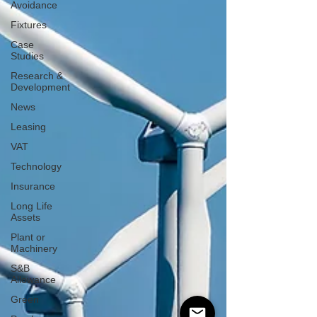
Avoidance
Fixtures
Case
Studies
Research &
Development
News
Leasing
VAT
Technology
Insurance
Long Life
Assets
Plant or
Machinery
S&B
Allowance
Green