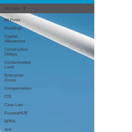
All Posts
All Posts
Dwellings
Capital
Allowances
Construction
Delays
Contaminated
Land
Enterprise
Zones
Compensation
CIS
Case Law
FurastaHUB
BPRA
Anti