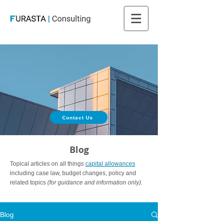
Contact Us
Blog
Topical articles on all things
capital allowances
including case law, budget changes, policy and
related topics
(for guidance and information only).
Blog