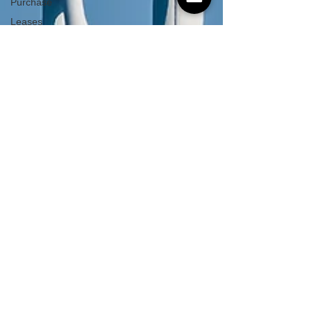
Purchase
Leases
Integral
Feature
Compliance
Hidden
Repairs
Covid
Budget