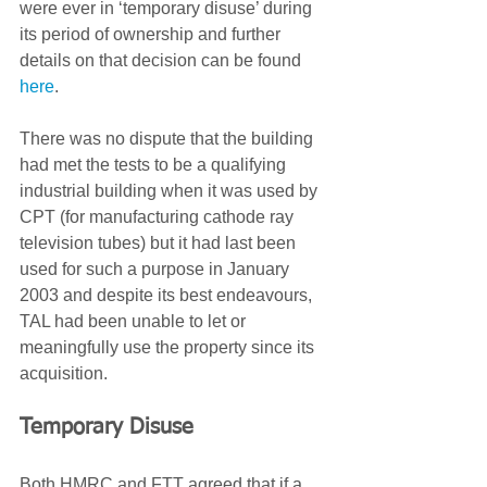
were ever in ‘temporary disuse’ during 
its period of ownership and further 
details on that decision can be found 
here
.
There was no dispute that the building 
had met the tests to be a qualifying 
industrial building when it was used by 
CPT (for manufacturing cathode ray 
television tubes) but it had last been 
used for such a purpose in January 
2003 and despite its best endeavours, 
TAL had been unable to let or 
meaningfully use the property since its 
acquisition.
Temporary Disuse
Both HMRC and FTT agreed that if a 