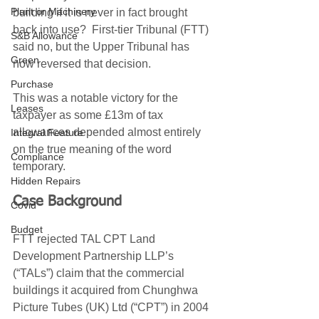
Plant or Machinery
building if it is never in fact brought 
back into use?  First-tier Tribunal (FTT) 
S&B Allowance
said no, but the Upper Tribunal has 
Green
now reversed that decision. 
Purchase
This was a notable victory for the 
Leases
taxpayer as some £13m of tax 
allowances depended almost entirely 
Integral Feature
on the true meaning of the word 
Compliance
temporary. 
Hidden Repairs
Case Background
Covid
Budget
FTT rejected TAL CPT Land 
Development Partnership LLP’s 
(“TALs”) claim that the commercial 
buildings it acquired from Chunghwa 
Picture Tubes (UK) Ltd (“CPT”) in 2004 