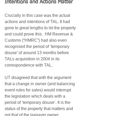
Intentions and Actions Matter
Crucially in this case was the actual 
actions and intentions of TAL. It had 
gone to great lengths to let the property 
and could prove this.  HM Revenue & 
Customs (“HMRC”) had also even 
recognised the period of ‘temporary 
disuse’ of around 13 months before 
TALs acquisition in 2004 in its 
correspondence with TAL.
UT disagreed that with the argument 
that a change in owner (and balancing 
event rules for sales) would interrupt 
the legislation which deals with a 
period of ‘temporary disuse’. It is the 
status of the property that matters and 
not that of the taxpayer owner.  