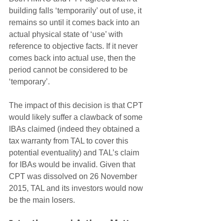
building falls ‘temporarily’ out of use, it 
remains so until it comes back into an 
actual physical state of ‘use’ with 
reference to objective facts. If it never 
comes back into actual use, then the 
period cannot be considered to be 
‘temporary’. 
The impact of this decision is that CPT 
would likely suffer a clawback of some 
IBAs claimed (indeed they obtained a 
tax warranty from TAL to cover this 
potential eventuality) and TAL’s claim 
for IBAs would be invalid. Given that 
CPT was dissolved on 26 November 
2015, TAL and its investors would now 
be the main losers.