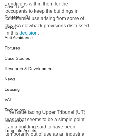
conditions within them for the 
Case Law
occupants to keep the buildings in 
FurastaHUB
commercial use arising from some of 
the IBA clawback provisions discussed 
BPRA
in this 
decision
.
Anti Avoidance
Fixtures
Case Studies
Research & Development
News
Leasing
VAT
Technology
The issue facing Upper Tribunal (UT) 
was what seems to be a simple point: 
Insurance
can a building said to have been 
Long Life Assets
temporarily out of use as an industrial 