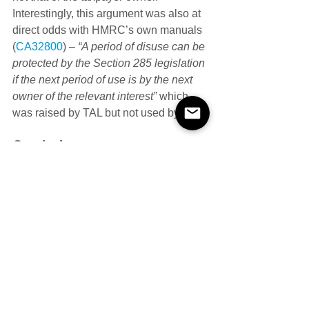
Interestingly, this argument was also at 
direct odds with HMRC’s own manuals 
(
CA32800
) – 
“A period of disuse can be 
protected by the Section 285 legislation 
if the next period of use is by the next 
owner of the relevant interest” 
which 
was raised by TAL but not used by UT.
Conclusion
UT concluded that FTT erred in law by 
determining that the taxpayer’s 
intention was not a relevant factor in the 
application of ‘temporary disuse’. UT 
also concluded that FTT was wrong to 
determine that the application of the 
‘temporary disuse’ provision would 
change by reference to events and 