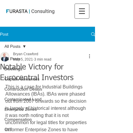
Post
All Posts
Bryan Crawford
All Posts
May 5, 2021
3 min read
Notable Victory for
Dwellings
Eurocentral Investors
Capital Allowances
This is a case for Industrial Buildings 
Construction Delays
Allowances (IBAs). IBAs were phased 
Contaminated Land
out from 2007 onwards so the decision 
is largely of historical interest although 
Enterprise Zones
it was north noting that it is not 
Compensation
uncommon for legal titles for properties 
CIS
in former Enterprise Zones to have 